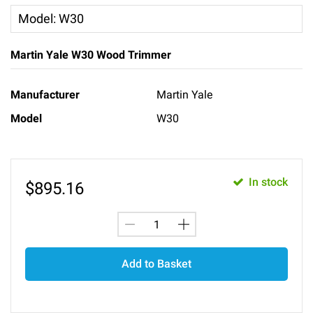
Model
:
W30
Martin Yale W30 Wood Trimmer
Manufacturer
Martin Yale
Model
W30
In stock
$
895.16
Add to Basket