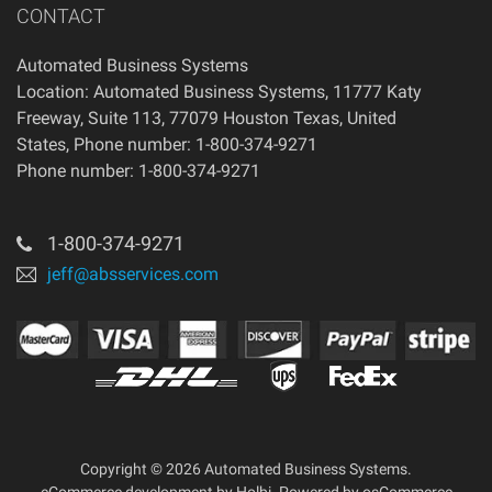
CONTACT
Automated Business Systems
Location: Automated Business Systems, 11777 Katy
Freeway, Suite 113, 77079 Houston Texas, United
States, Phone number: 1-800-374-9271
Phone number: 1-800-374-9271
1-800-374-9271
jeff@absservices.com
Copyright © 2026 Automated Business Systems.
eCommerce development
by
Holbi
.
Powered by osCommerce