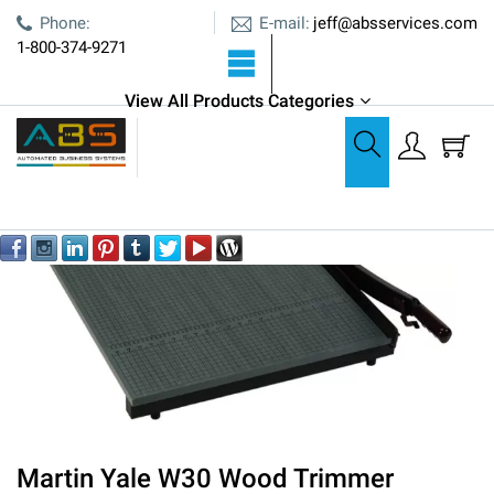
E-mail:
Phone:
jeff@absservices.com
1-800-374-9271
View All Products Categories
Cutters, Creasers, & Bursters
Martin Yale W30 Wood Trimmer
Martin Yale W30 Wood Trimmer