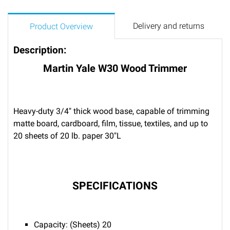
Delivery and returns
Product Overview
Description:
Martin Yale W30 Wood Trimmer
Heavy-duty 3/4" thick wood base, capable of trimming
matte board, cardboard, film, tissue, textiles, and up to
20 sheets of 20 lb. paper 30"L
SPECIFICATIONS
Capacity: (Sheets) 20