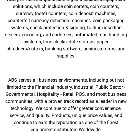
solutions, which include coin sorters, coin counters,
currency (note) counters, coin deposit machines,
counterfeit currency detection machines, coin packaging
systems, check protection & signing, folding/insertion
sealers, encoding, and endorsers, automated mail handling
systems, time clocks, date stamps, paper
shredders/cutters, banking software, business forms, and
supplies.
ABS serves all business environments, including but not
limited to the Financial Industry, Industrial, Public Sector -
Governmental, Hospitality - Retail POS, and most business
communities, with a proven track record as a leader in new
technology. We continue to offer greater convenience,
service, and quality. Products, unique price values, and
continue to earn the reputation as one of the finest
equipment distributors Worldwide.