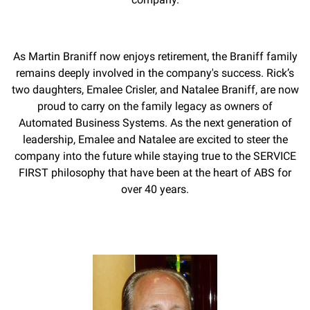
As Martin Braniff now enjoys retirement, the Braniff family
remains deeply involved in the company's success. Rick’s
two daughters, Emalee Crisler, and Natalee Braniff, are now
proud to carry on the family legacy as owners of
Automated Business Systems. As the next generation of
leadership, Emalee and Natalee are excited to steer the
company into the future while staying true to the SERVICE
FIRST philosophy that have been at the heart of ABS for
over 40 years.