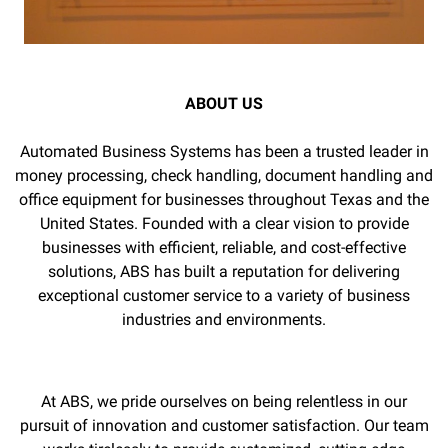
ABOUT US
Automated Business Systems has been a trusted leader in
money processing, check handling, document handling and
office equipment for businesses throughout Texas and the
United States. Founded with a clear vision to provide
businesses with efficient, reliable, and cost-effective
solutions, ABS has built a reputation for delivering
exceptional customer service to a variety of business
industries and environments.
At ABS, we pride ourselves on being relentless in our
pursuit of innovation and customer satisfaction. Our team