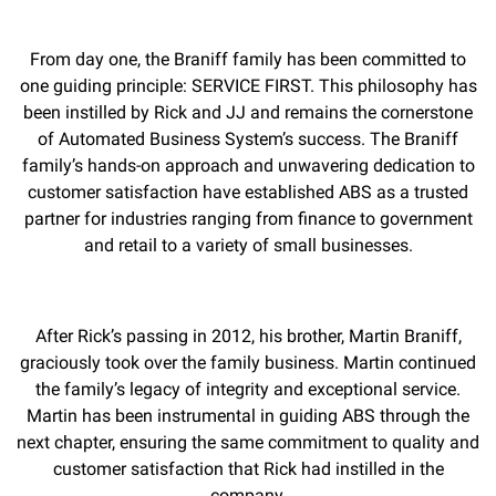
From day one, the Braniff family has been committed to
one guiding principle: SERVICE FIRST. This philosophy has
been instilled by Rick and JJ and remains the cornerstone
of Automated Business System’s success. The Braniff
family’s hands-on approach and unwavering dedication to
customer satisfaction have established ABS as a trusted
partner for industries ranging from finance to government
and retail to a variety of small businesses.
After Rick’s passing in 2012, his brother, Martin Braniff,
graciously took over the family business. Martin continued
the family’s legacy of integrity and exceptional service.
Martin has been instrumental in guiding ABS through the
next chapter, ensuring the same commitment to quality and
customer satisfaction that Rick had instilled in the
company.