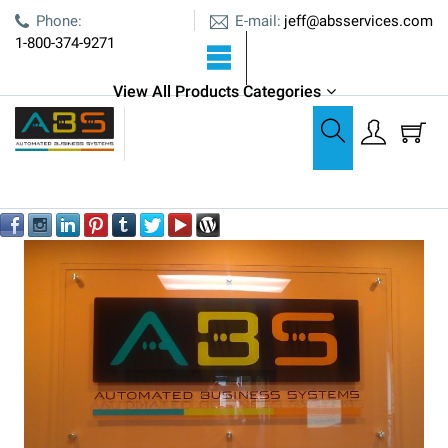
E-mail:
Phone:
jeff@absservices.com
1-800-374-9271
View All Products Categories
About Us Page