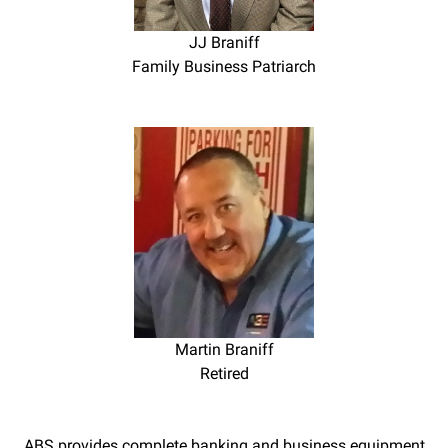
JJ Braniff
Family Business Patriarch
Martin Braniff
Retired
ABS provides complete banking and business equipment