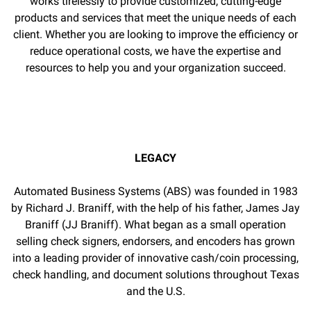
works tirelessly to provide customized, cutting-edge
products and services that meet the unique needs of each
client. Whether you are looking to improve the efficiency or
reduce operational costs, we have the expertise and
resources to help you and your organization succeed.
LEGACY
Automated Business Systems (ABS) was founded in 1983
by Richard J. Braniff, with the help of his father, James Jay
Braniff (JJ Braniff). What began as a small operation
selling check signers, endorsers, and encoders has grown
into a leading provider of innovative cash/coin processing,
check handling, and document solutions throughout Texas
and the U.S.