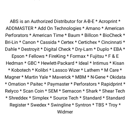
ABS is an Authorized Distributor for A-B-E * Acroprint *
ADDMASTER * Add On Technologies * Amano * American
Perforators * American Time * Baum * Billcon * BioCheck *
Bri-Lin * Canon * Cassida * Certex * Certichex * Cincinnati *
Dahle * Destroyit * Digital Check * Dry-Lam * Duplo * EBA *
Epson * Fellows * FireKing * Formax * Fujitsu * F & E
Hedman * GBC * Hewlett-Packard * Ideal * Intimus * Kisan
* Kobotech * Kolibri * Lassco Wizer * Lathem * M Care *
Magner * Martin Yale * Maverick * MBM * N-Gene * Okidata
* Omation * Paitec * Paymaster * Perforators * Rapidprint *
Relyco * Scan Coin * SEM * Semacon * Shark * Shear Tech
* Shreddex * Simplex * Source Tech * Standard * Standard
Register * Swedex * Swingline * Syntron * TBS * Troy *
Widmer