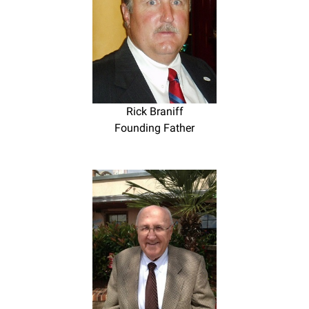
Rick Braniff
Founding Father