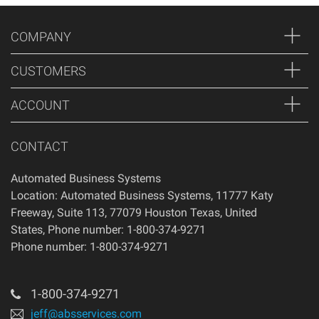
COMPANY
CUSTOMERS
ACCOUNT
CONTACT
Automated Business Systems
Location: Automated Business Systems, 11777 Katy
Freeway, Suite 113, 77079 Houston Texas, United
States, Phone number: 1-800-374-9271
Phone number: 1-800-374-9271
1-800-374-9271
jeff@absservices.com