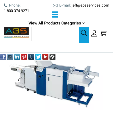
E-mail:
Phone:
jeff@absservices.com
1-800-374-9271
View All Products Categories
Paper Folding
Pressure Sealers
Formax 2300 Series Production Pressure Sealer