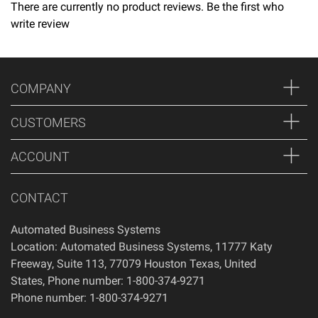
times.
There are currently no product reviews. Be the first who
write review
Returns
Thank you for shopping at Automated Business Systems!
We offer refunds and/or exchanges within the first 14 days
COMPANY
of your purchase, if 14 days have passed since your
purchase, you will not be offered a refund and/or exchange
CUSTOMERS
of any kind. Your item must be unused and in the same
condition that you received it.
ACCOUNT
CONTACT
Automated Business Systems
Location: Automated Business Systems, 11777 Katy
Freeway, Suite 113, 77079 Houston Texas, United
States, Phone number: 1-800-374-9271
Phone number: 1-800-374-9271