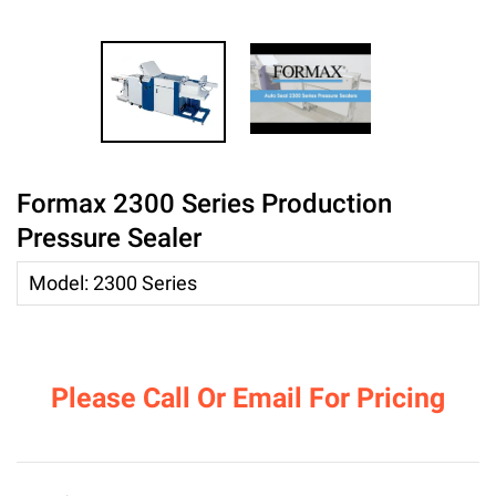
Formax 2300 Series Production
Pressure Sealer
Model
:
2300 Series
Please Call Or Email For Pricing