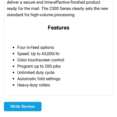
deliver a secure and time-effective finished product
ready for the mail. The 2300 Series clearly sets the new
standard for high-volume processing.
Features
Four in-feed options
Speed: Up to 43,000/hr
Color touchscreen control
Program up to 200 jobs
Unlimited duty cycle
Automatic fold settings
Heavy-duty rollers
Delivery
Write Review
Please call 1-800-374-9271 for delivery schedules and lead