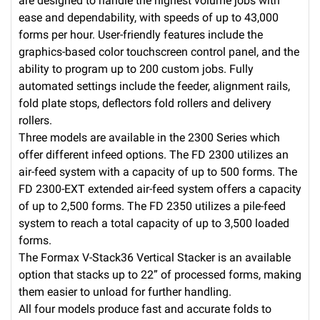
are designed to handle the highest volume jobs with
ease and dependability, with speeds of up to 43,000
forms per hour. User-friendly features include the
graphics-based color touchscreen control panel, and the
ability to program up to 200 custom jobs. Fully
automated settings include the feeder, alignment rails,
fold plate stops, deflectors fold rollers and delivery
rollers.
Three models are available in the 2300 Series which
offer different infeed options. The FD 2300 utilizes an
air-feed system with a capacity of up to 500 forms. The
FD 2300-EXT extended air-feed system offers a capacity
of up to 2,500 forms. The FD 2350 utilizes a pile-feed
system to reach a total capacity of up to 3,500 loaded
forms.
The Formax V-Stack36 Vertical Stacker is an available
option that stacks up to 22” of processed forms, making
them easier to unload for further handling.
All four models produce fast and accurate folds to