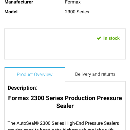
Manufacturer
Formax
Model
2300 Series
In stock
Delivery and returns
Product Overview
Description:
Formax 2300 Series Production Pressure
Sealer
The AutoSeal® 2300 Series High-End Pressure Sealers