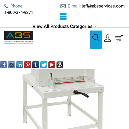
E-mail:
Phone:
jeff@absservices.com
1-800-374-9271
View All Products Categories
Cutters, Creasers, & Bursters
Formax Cut-True 16M Manual Guillotine Cutter