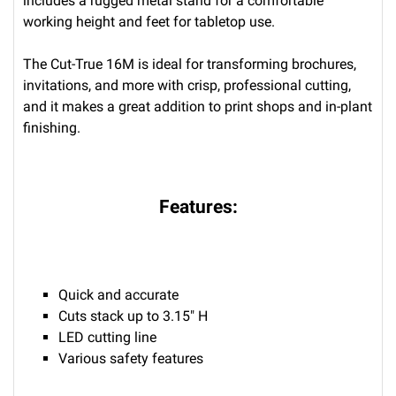
includes a rugged metal stand for a comfortable
working height and feet for tabletop use.
The Cut-True 16M is ideal for transforming brochures,
invitations, and more with crisp, professional cutting,
and it makes a great addition to print shops and in-plant
finishing.
Features:
Quick and accurate
Cuts stack up to 3.15" H
LED cutting line
Various safety features