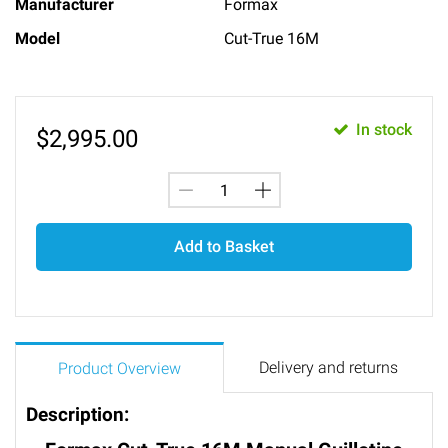
Manufacturer
Formax
Model
Cut-True 16M
In stock
$
2,995.00
Add to Basket
Delivery and returns
Product Overview
Description: