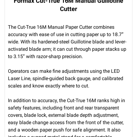
Formax Cut-True 16M Manual Guillotine
Cutter
The Cut-True 16M Manual Paper Cutter combines
accuracy with ease of use in cutting paper up to 18.7”
wide. With its hardened-steel Guillotine blade and lever-
activated blade arm; it can cut through paper stacks up
to 3.15” with razor-sharp precision.
Operators can make fine adjustments using the LED
Laser Line, spindle-guided back gauge, and calibrated
scales and know exactly where to cut.
In addition to accuracy, the Cut-True 16M ranks high in
safety features, including front and rear transparent
covers, blade lock, external blade depth adjustment,
easy blade change access from the front of the cutter,
and a wooden paper push for safe alignment. It also