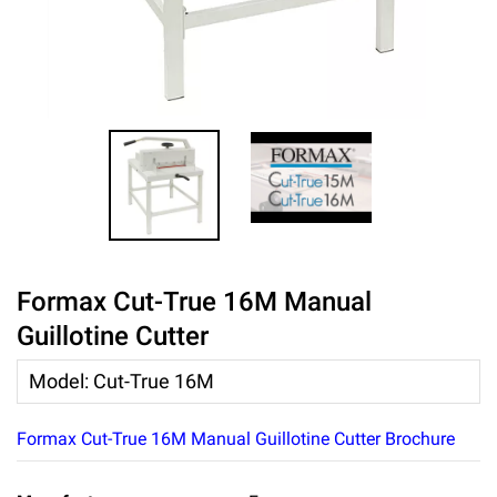
Formax Cut-True 16M Manual
Guillotine Cutter
Model
:
Cut-True 16M
Formax Cut-True 16M Manual Guillotine Cutter Brochure