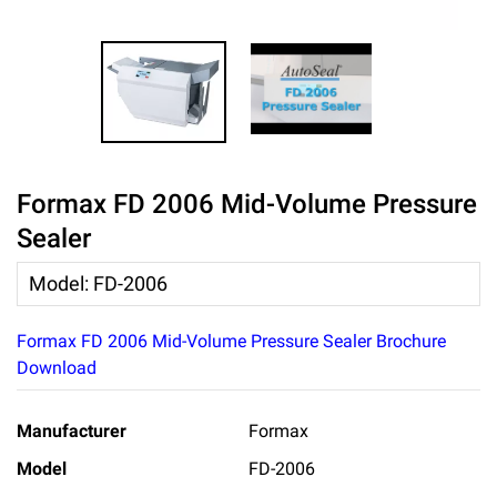
Formax FD 2006 Mid-Volume Pressure
Sealer
Model
:
FD-2006
Formax FD 2006 Mid-Volume Pressure Sealer Brochure
Download
Manufacturer
Formax
Model
FD-2006