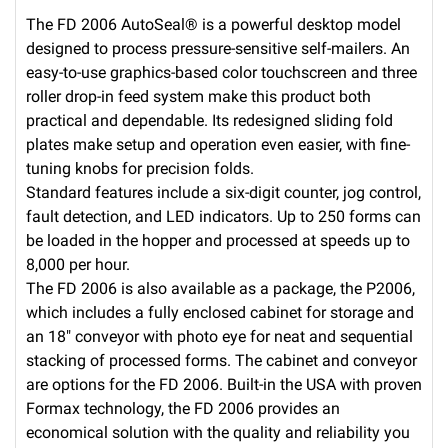
The FD 2006 AutoSeal® is a powerful desktop model
designed to process pressure-sensitive self-mailers. An
easy-to-use graphics-based color touchscreen and three
roller drop-in feed system make this product both
practical and dependable. Its redesigned sliding fold
plates make setup and operation even easier, with fine-
tuning knobs for precision folds.
Standard features include a six-digit counter, jog control,
fault detection, and LED indicators. Up to 250 forms can
be loaded in the hopper and processed at speeds up to
8,000 per hour.
The FD 2006 is also available as a package, the P2006,
which includes a fully enclosed cabinet for storage and
an 18″ conveyor with photo eye for neat and sequential
stacking of processed forms. The cabinet and conveyor
are options for the FD 2006. Built-in the USA with proven
Formax technology, the FD 2006 provides an
economical solution with the quality and reliability you