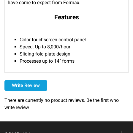
have come to expect from Formax.
Features
Color touchscreen control panel
Speed: Up to 8,000/hour
Sliding fold plate design
Processes up to 14" forms
Delivery
Write Review
Please call 1-800-374-9271 for delivery schedules and lead
times.
There are currently no product reviews. Be the first who
write review
Returns
Thank you for shopping at Automated Business Systems!
We offer refunds and/or exchanges within the first 14 days