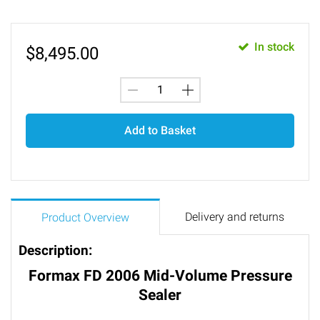
In stock
$
8,495.00
Add to Basket
Delivery and returns
Product Overview
Description:
Formax FD 2006 Mid-Volume Pressure
Sealer