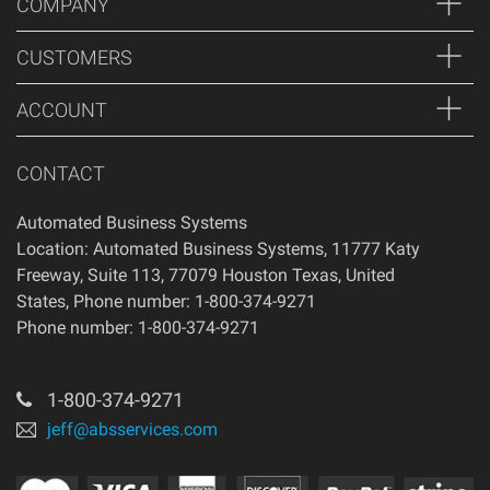
COMPANY
of your purchase, if 14 days have passed since your
purchase, you will not be offered a refund and/or exchange
CUSTOMERS
of any kind. Your item must be unused and in the same
condition that you received it.
ACCOUNT
CONTACT
Automated Business Systems
Location: Automated Business Systems, 11777 Katy
Freeway, Suite 113, 77079 Houston Texas, United
States, Phone number: 1-800-374-9271
Phone number: 1-800-374-9271
1-800-374-9271
jeff@absservices.com