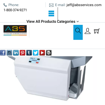
E-mail:
Phone:
jeff@absservices.com
1-800-374-9271
View All Products Categories
Paper Folding
Pressure Sealers
Formax FD 2006 Mid-Volume Pressure Sealer