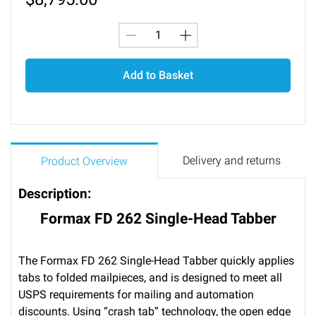
Add to Basket
Delivery and returns
Product Overview
Description:
Formax FD 262 Single-Head Tabber
The Formax FD 262 Single-Head Tabber quickly applies
tabs to folded mailpieces, and is designed to meet all
USPS requirements for mailing and automation
discounts. Using “crash tab” technology, the open edge