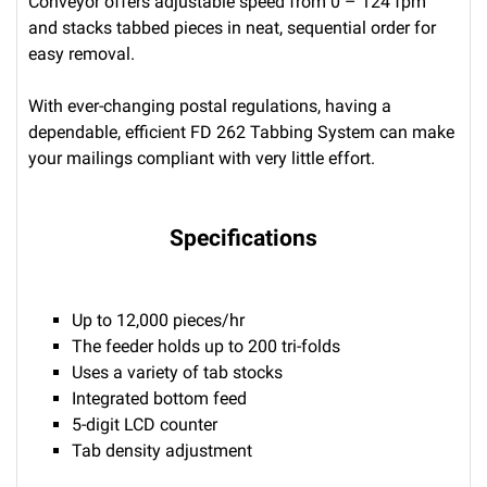
Conveyor offers adjustable speed from 0 – 124 fpm
and stacks tabbed pieces in neat, sequential order for
easy removal.
With ever-changing postal regulations, having a
dependable, efficient FD 262 Tabbing System can make
your mailings compliant with very little effort.
Specifications
Up to 12,000 pieces/hr
The feeder holds up to 200 tri-folds
Uses a variety of tab stocks
Integrated bottom feed
5-digit LCD counter
Tab density adjustment