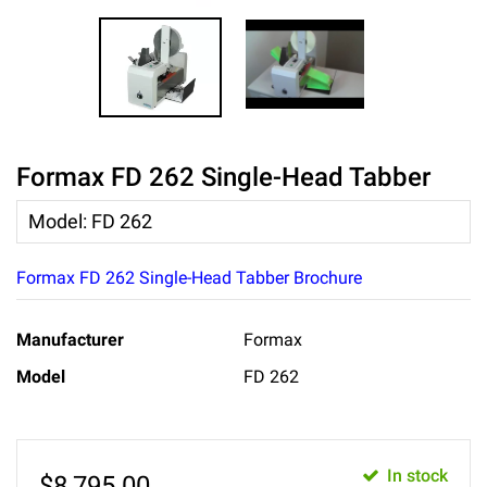
Formax FD 262 Single-Head Tabber
Model
:
FD 262
Formax FD 262 Single-Head Tabber Brochure
Manufacturer
Formax
Model
FD 262
In stock
$
8,795.00