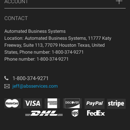
ACCOUNT
CONTACT
Automated Business Systems
Location: Automated Business Systems, 11777 Katy
Freeway, Suite 113, 77079 Houston Texas, United
States, Phone number: 1-800-374-9271
Phone number: 1-800-374-9271
1-800-374-9271
jeff@absservices.com