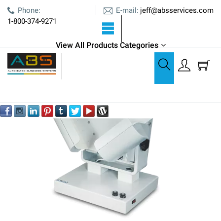
E-mail:
Phone:
jeff@absservices.com
1-800-374-9271
View All Products Categories
Joggers & Stackers
Formax FD 402TA1 Tabletop Air Jogger