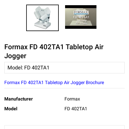
Formax FD 402TA1 Tabletop Air
Jogger
Model
:
FD 402TA1
Formax FD 402TA1 Tabletop Air Jogger Brochure
Manufacturer
Formax
Model
FD 402TA1