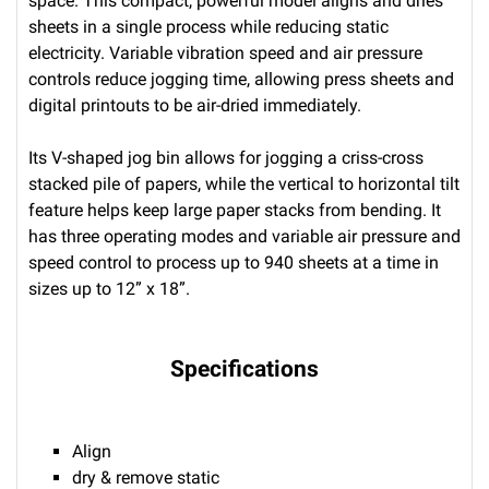
space. This compact, powerful model aligns and dries
sheets in a single process while reducing static
electricity. Variable vibration speed and air pressure
controls reduce jogging time, allowing press sheets and
digital printouts to be air-dried immediately.
Its V-shaped jog bin allows for jogging a criss-cross
stacked pile of papers, while the vertical to horizontal tilt
feature helps keep large paper stacks from bending. It
has three operating modes and variable air pressure and
speed control to process up to 940 sheets at a time in
sizes up to 12” x 18”.
Specifications
Align
dry & remove static