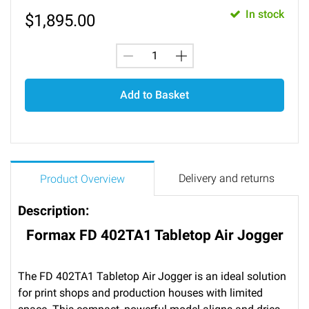
In stock
$
1,895.00
Add to Basket
Delivery and returns
Product Overview
Description:
Formax FD 402TA1 Tabletop Air Jogger
The FD 402TA1 Tabletop Air Jogger is an ideal solution
for print shops and production houses with limited