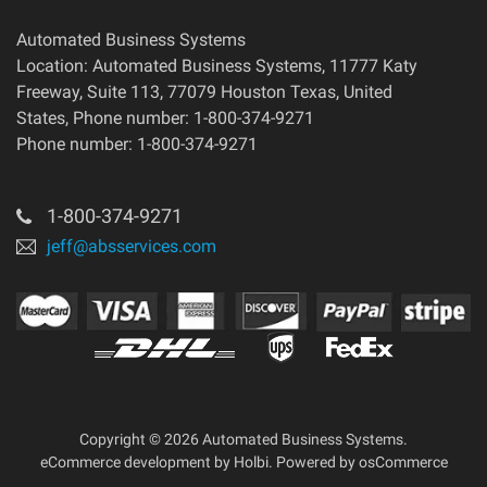
Automated Business Systems
Location: Automated Business Systems, 11777 Katy
Freeway, Suite 113, 77079 Houston Texas, United
States, Phone number: 1-800-374-9271
Phone number: 1-800-374-9271
1-800-374-9271
jeff@absservices.com
Copyright © 2026 Automated Business Systems.
eCommerce development
by
Holbi
.
Powered by osCommerce