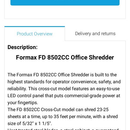
Delivery and returns
Product Overview
Description:
Formax FD 8502CC Office Shredder
The Formax FD 8502CC Office Shredder is built to the
highest standards for operator convenience, safety, and
reliability. This cross-cut model features an easy-to-use
LED control panel that puts commercial-grade power at
your fingertips.
The FD 8502CC Cross-Cut model can shred 23-25
sheets at a time, up to 35 feet per minute, with a shred
size of 5/32″ x 1 1/5″.