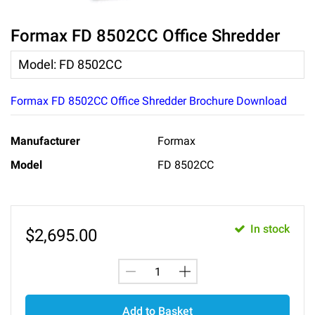
Formax FD 8502CC Office Shredder
Model
:
FD 8502CC
Formax FD 8502CC Office Shredder Brochure Download
Manufacturer
Formax
Model
FD 8502CC
In stock
$
2,695.00
Add to Basket