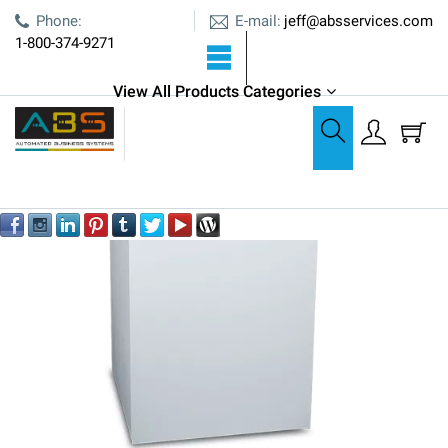
E-mail:
Phone:
jeff@absservices.com
1-800-374-9271
View All Products Categories
Shredders
Formax FD 8502CC Office Shredder