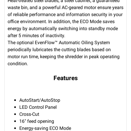
Heat-treated steel blades, a steel cabinet, a guaranteed
waste bin, and a powerful AC-geared motor ensure years
of reliable performance and information security in your
office environment. In addition, the ECO Mode saves
energy by automatically switching into standby mode
after 5 minutes of inactivity.
The optional EvenFlow™ Automatic Oiling System
periodically lubricates the cutting blades based on
motor run time, keeping the shredder in peak operating
condition.
Features
AutoStart/AutoStop
LED Control Panel
Cross-Cut
16" feed opening
Energy-saving ECO Mode