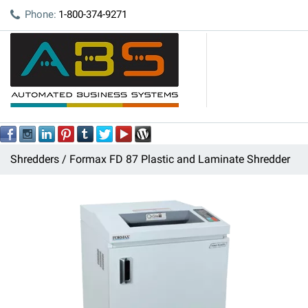
Phone:
1-800-374-9271
Shredders
Formax FD 87 Plastic and Laminate Shredder