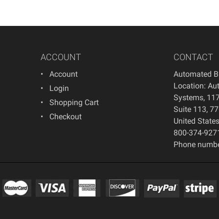
ACCOUNT
CONTACT
Account
Automated B
Location: Au
Login
Systems, 117
Shopping Cart
Suite 113, 7
Checkout
United State
800-374-927
Phone numbe