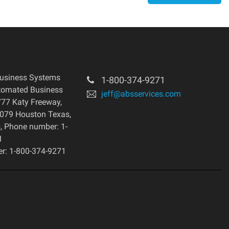
usiness Systems
1-800-374-9271
tomated Business
jeff@absservices.com
77 Katy Freeway,
7079 Houston Texas,
s, Phone number: 1-
1
r: 1-800-374-9271