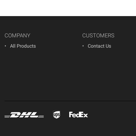
COMPANY
CUSTOMERS
All Products
Contact Us