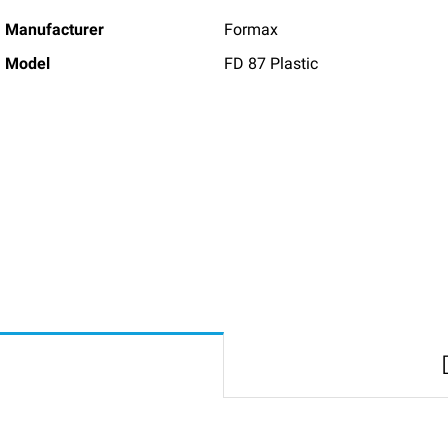
Manufacturer
Formax
Model
FD 87 Plastic