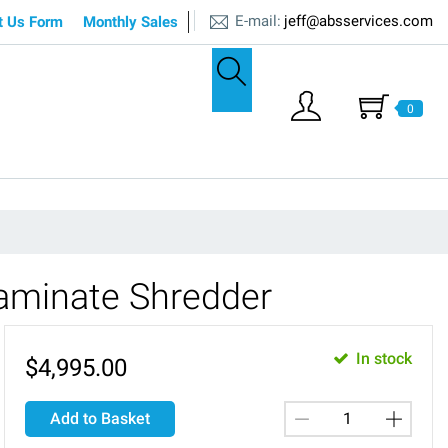
E-mail:
jeff@absservices.com
t Us Form
Monthly Sales
0
aminate Shredder
In stock
$
4,995.00
Add to Basket