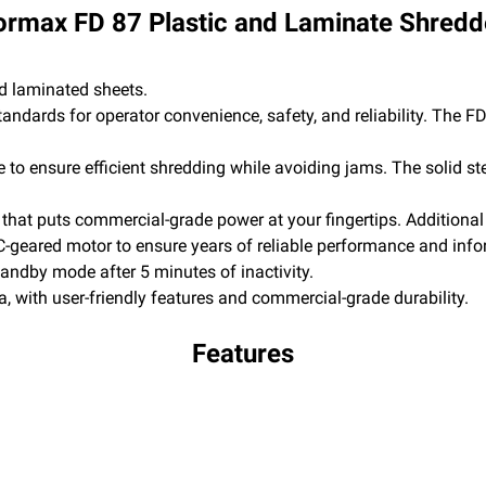
ormax FD 87 Plastic and Laminate Shredd
d laminated sheets.
tandards for operator convenience, safety, and reliability. The F
e to ensure efficient shredding while avoiding jams. The solid st
that puts commercial-grade power at your fingertips. Additional
-geared motor to ensure years of reliable performance and inform
ndby mode after 5 minutes of inactivity.
a, with user-friendly features and commercial-grade durability.
Features