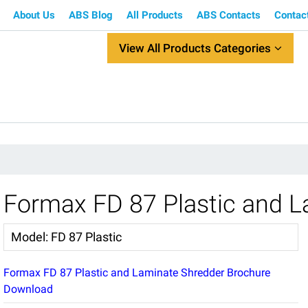
About Us
ABS Blog
All Products
ABS Contacts
Contac
View All Products Categories
Formax FD 87 Plastic and L
Model
:
FD 87 Plastic
Formax FD 87 Plastic and Laminate Shredder Brochure
Download