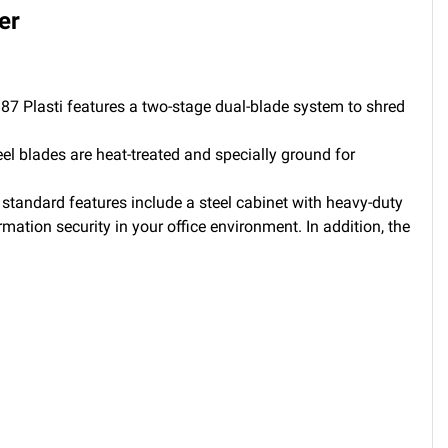
er
D87 Plasti features a two-stage dual-blade system to shred
eel blades are heat-treated and specially ground for
 standard features include a steel cabinet with heavy-duty
ation security in your office environment. In addition, the