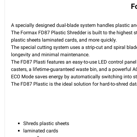
F
A specially designed dual-blade system handles plastic an
The Formax FD87 Plastic Shredder is built to the highest s
plastic sheets laminated cards, and more quickly.
The special cutting system uses a strip-cut and spiral blad
longevity and minimal maintenance.
The FD87 Plasti features an easy-to-use LED control panel 
casters, a lifetime-guaranteed waste bin, and a powerful AC
ECO Mode saves energy by automatically switching into sta
The FD87 Plastic is the ideal solution for hard-to-shred dat
Shreds plastic sheets
laminated cards