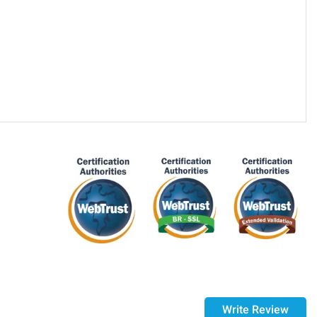
purchase, if 14 days have passed since your purchase, you
ed it.
Write Review