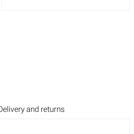
Delivery and returns