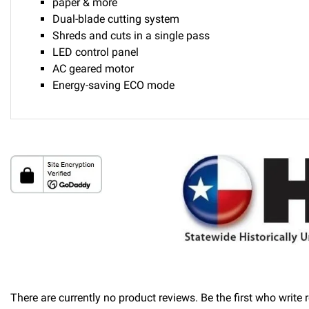
paper & more
Dual-blade cutting system
Shreds and cuts in a single pass
LED control panel
AC geared motor
Energy-saving ECO mode
Delivery
Please call 1-800-374-9271 for delivery schedules and lead t
Returns
Thank you for shopping at Automated Business Systems! We of
will not be offered a refund and/or exchange of any kind. You
There are currently no product reviews. Be the first who write 