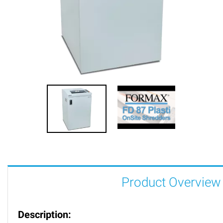
Product Overview
Description: