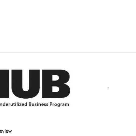
imes.
fer refunds and/or exchanges within the first 14 days of your 
r item must be unused and in the same condition that you receiv
review