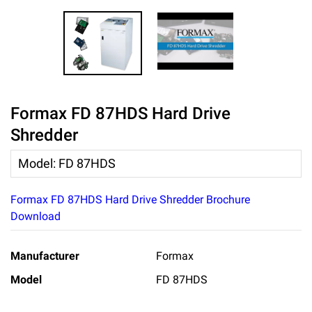
Formax FD 87HDS Hard Drive
Shredder
Model
:
FD 87HDS
Formax FD 87HDS Hard Drive Shredder Brochure
Download
Manufacturer
Formax
Model
FD 87HDS