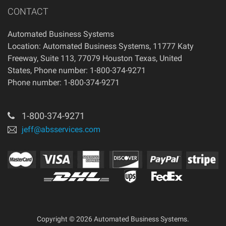
CONTACT
Automated Business Systems
Location: Automated Business Systems, 11777 Katy
Freeway, Suite 113, 77079 Houston Texas, United
States, Phone number: 1-800-374-9271
Phone number: 1-800-374-9271
1-800-374-9271
jeff@absservices.com
Copyright © 2026 Automated Business Systems.