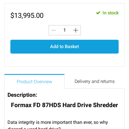
In stock
$
13,995.00
Add to Basket
Delivery and returns
Product Overview
Description:
Formax FD 87HDS Hard Drive Shredder
Data integrity is more important than ever, so why