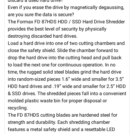
discard a used hard drive?
Even if you erase the drive by magnetically degaussing,
are you sure the data is secure?
The Formax FD 87HDS HDD / SSD Hard Drive Shredder
provides the best level of security by physically
destroying discarded hard drives.
Load a hard drive into one of two cutting chambers and
close the safety shield. Slide the chamber forward to
drop the hard drive into the cutting head and pull back
to load the next one for continuous operation. In no
time, the rugged solid steel blades grind the hard drive
into random-sized pieces 1.6” wide and smaller for 3.5”
HDD hard drives and .19” wide and smaller for 2.5” HDD
& SSD drives. The shredded pieces fall into a convenient
molded plastic waste bin for proper disposal or
recycling.
The FD 87HDS cutting blades are hardened steel for
strength and durability. Each shredding chamber
features a metal safety shield and a resettable LED