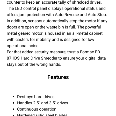
counter to keep an accurate tally of shredded drives.
The LED control panel displays operational status and
offers jam protection with Auto Reverse and Auto Stop.
In addition, sensors automatically stop the motor if any
doors are open or the waste bin is full. The powerful
metal geared motor is housed in an all-metal cabinet
with casters for mobility and is designed for low
operational noise.
For that added security measure, trust a Formax FD
87HDS Hard Drive Shredder to ensure your digital data
stays out of the wrong hands.
Features
Destroys hard drives
Handles 2.5" and 3.5" drives
Continuous operation
Hardened solid steel blades