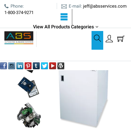
E-mail:
Phone:
jeff@absservices.com
1-800-374-9271
View All Products Categories
Shredders
Formax FD 87HDS Hard Drive Shredder