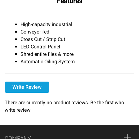
Features
High-capacity industrial
Conveyor fed
Cross Cut / Strip Cut
LED Control Panel
Shred entire files & more
Automatic Oiling System
Delivery
Write Review
Please call 1-800-374-9271 for delivery schedules and lead
times.
There are currently no product reviews. Be the first who
write review
Returns
Thank you for shopping at Automated Business Systems!
We offer refunds and/or exchanges within the first 14 days
COMPANY