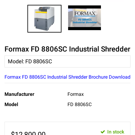
Formax FD 8806SC Industrial Shredder
Model
:
FD 8806SC
Formax FD 8806SC Industrial Shredder Brochure Download
Manufacturer
Formax
Model
FD 8806SC
In stock
$
12,800.00