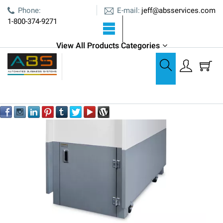
E-mail:
Phone:
jeff@absservices.com
1-800-374-9271
View All Products Categories
Shredders
Formax FD 8806SC Industrial Shredder