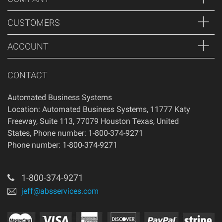
of your purchase, if 14 days have passed since your
purchase, you will not be offered a refund and/or exchange
CUSTOMERS
of any kind. Your item must be unused and in the same
condition that you received it.
ACCOUNT
CONTACT
Automated Business Systems
Location: Automated Business Systems, 11777 Katy
Freeway, Suite 113, 77079 Houston Texas, United
States, Phone number: 1-800-374-9271
Phone number: 1-800-374-9271
1-800-374-9271
jeff@absservices.com