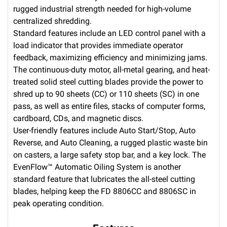
rugged industrial strength needed for high-volume
centralized shredding.
Standard features include an LED control panel with a
load indicator that provides immediate operator
feedback, maximizing efficiency and minimizing jams.
The continuous-duty motor, all-metal gearing, and heat-
treated solid steel cutting blades provide the power to
shred up to 90 sheets (CC) or 110 sheets (SC) in one
pass, as well as entire files, stacks of computer forms,
cardboard, CDs, and magnetic discs.
User-friendly features include Auto Start/Stop, Auto
Reverse, and Auto Cleaning, a rugged plastic waste bin
on casters, a large safety stop bar, and a key lock. The
EvenFlow™ Automatic Oiling System is another
standard feature that lubricates the all-steel cutting
blades, helping keep the FD 8806CC and 8806SC in
peak operating condition.