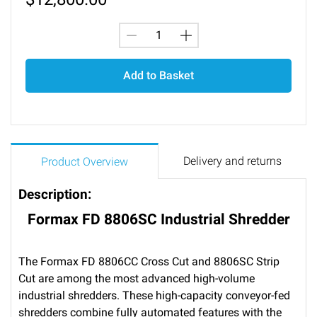
Add to Basket
Delivery and returns
Product Overview
Description:
Formax FD 8806SC Industrial Shredder
The Formax FD 8806CC Cross Cut and 8806SC Strip
Cut are among the most advanced high-volume
industrial shredders. These high-capacity conveyor-fed
shredders combine fully automated features with the