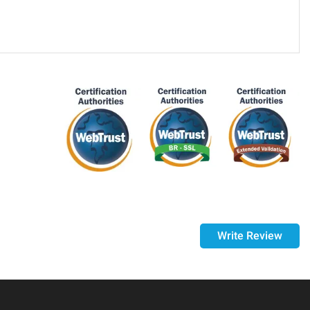
purchase, if 14 days have passed since your purchase, you
ed it.
Write Review