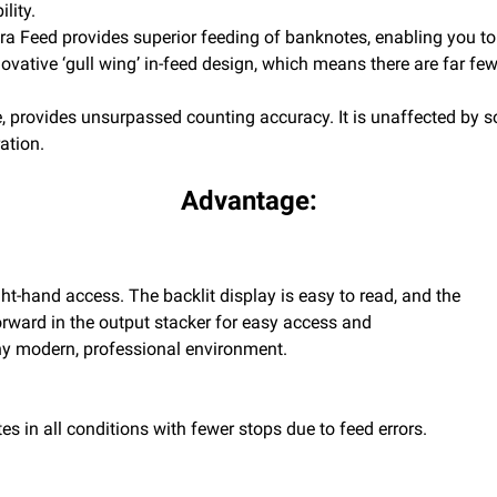
lity.
tra Feed provides superior feeding of banknotes, enabling you to 
ative ‘gull wing’ in-feed design, which means there are far fewe
 provides unsurpassed counting accuracy. It is unaffected by soi
ation.
Advantage:
ght-hand access. The backlit display is easy to read, and the
forward in the output stacker for easy access and
any modern, professional environment.
s in all conditions with fewer stops due to feed errors.