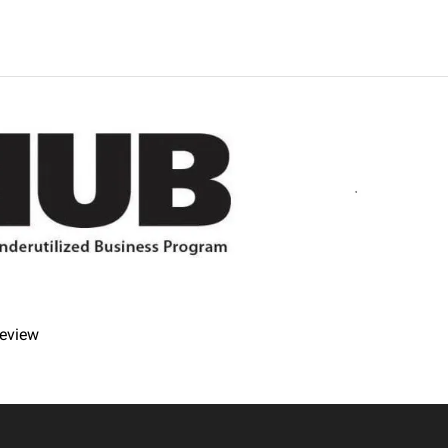
imes.
fer refunds and/or exchanges within the first 14 days of your 
r item must be unused and in the same condition that you receiv
review