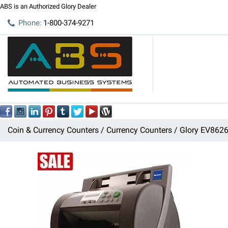
ABS is an Authorized Glory Dealer
Phone:
1-800-374-9271
Coin & Currency Counters
Currency Counters
Glory EV8626