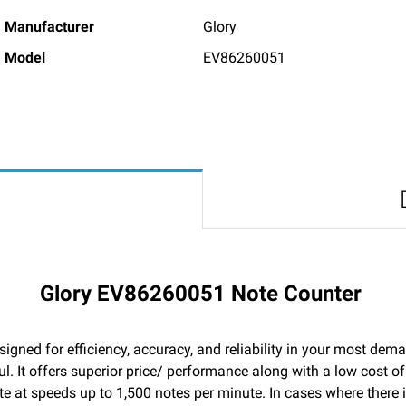
Manufacturer
Glory
Model
EV86260051
Glory EV86260051 Note Counter
igned for efficiency, accuracy, and reliability in your most de
. It offers superior price/ performance along with a low cost o
ate at speeds up to 1,500 notes per minute. In cases where there 