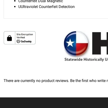
Counterfeit Dual Magnetic
UUltraviolet Counterfeit Detection
Delivery
Please call 1-800-374-9271 for delivery schedules and lead t
Returns
Thank you for shopping at Automated Business Systems! We of
will not be offered a refund and/or exchange of any kind. You
There are currently no product reviews. Be the first who write 