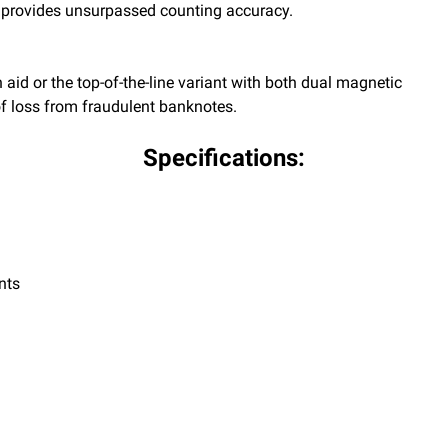
 provides unsurpassed counting accuracy.
aid or the top-of-the-line variant with both dual magnetic
 of loss from fraudulent banknotes.
Specifications:
nts