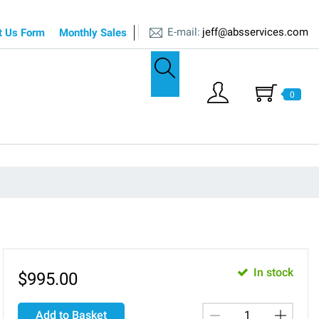
E-mail:
jeff@absservices.com
t Us Form
Monthly Sales
0
In stock
$
995.00
Add to Basket