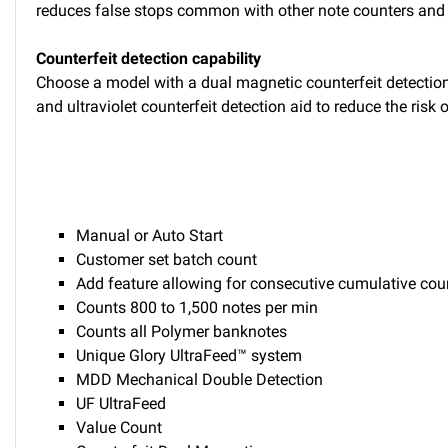
reduces false stops common with other note counters and
Counterfeit detection capability
Choose a model with a dual magnetic counterfeit detection 
and ultraviolet counterfeit detection aid to reduce the risk
Manual or Auto Start
Customer set batch count
Add feature allowing for consecutive cumulative cou
Counts 800 to 1,500 notes per min
Counts all Polymer banknotes
Unique Glory UltraFeed™ system
MDD Mechanical Double Detection
UF UltraFeed
Value Count