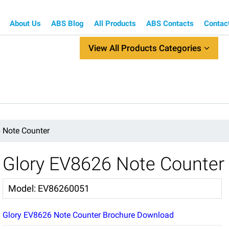
About Us
ABS Blog
All Products
ABS Contacts
Contac
View All Products Categories
 Note Counter
Glory EV8626 Note Counter
Model
:
EV86260051
Glory EV8626 Note Counter Brochure Download