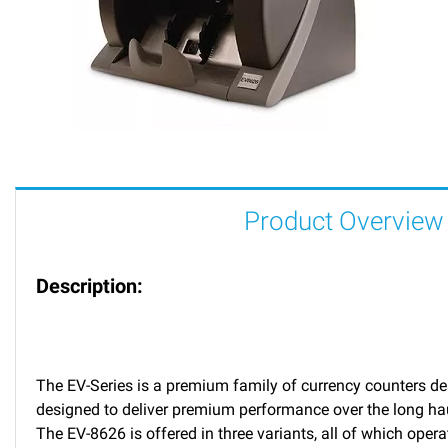
Product Overview
Description:
The EV-Series is a premium family of currency counters des
designed to deliver premium performance over the long haul
The EV-8626 is offered in three variants, all of which oper