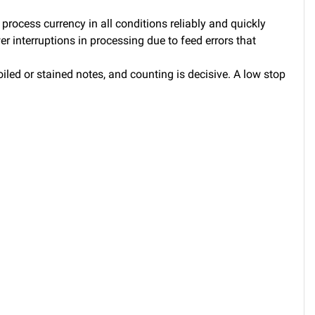
process currency in all conditions reliably and quickly
r interruptions in processing due to feed errors that
led or stained notes, and counting is decisive. A low stop