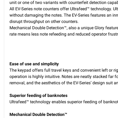
unit or one of two variants with counterfeit detection capabi
All EV-Series note counters offer Ultrafeed™ technology. Ul
without damaging the notes. The EV-Series features an innov
disrupt throughput on other counters.
Mechanical Double Detection™, also a unique Glory feature,
rate means less note refeeding and reduced operator frustr
Ease of use and simplicity
The keypad offers full travel keys and convenient left or ri
operation is highly intuitive. Notes are neatly stacked far 
removal, and the aesthetics of the EV-Series’ design suit 
Superior feeding of banknotes
Ultrafeed™ technology enables superior feeding of banknote
Mechanical Double Detection™