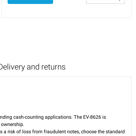
Delivery and returns
manding cash-counting applications. The EV-8626 is
f ownership.
is a risk of loss from fraudulent notes, choose the standard