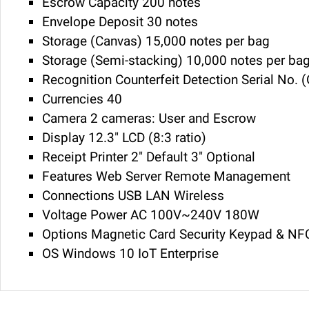
Escrow Capacity 200 notes
Envelope Deposit 30 notes
Storage (Canvas) 15,000 notes per bag
Storage (Semi-stacking) 10,000 notes per ba
Recognition Counterfeit Detection Serial No. 
Currencies 40
Camera 2 cameras: User and Escrow
Display 12.3" LCD (8:3 ratio)
Receipt Printer 2" Default 3" Optional
Features Web Server Remote Management
Connections USB LAN Wireless
Voltage Power AC 100V~240V 180W
Options Magnetic Card Security Keypad & NFC
OS Windows 10 IoT Enterprise