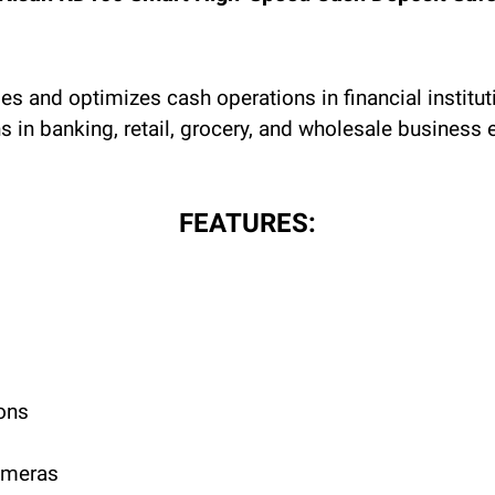
 and optimizes cash operations in financial instituti
in banking, retail, grocery, and wholesale business 
FEATURES:
ons
cameras