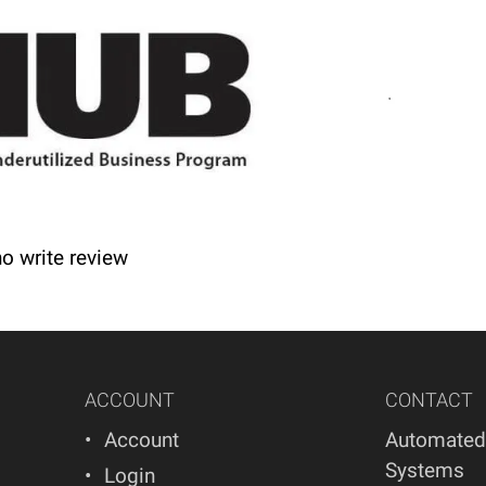
nd lead times.
s! We offer refunds and/or exchanges within the fir
 and/or exchange of any kind. Your item must be unuse
ho write review
ACCOUNT
CONTACT
Account
Automated
Systems
Login