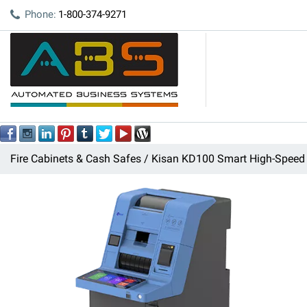
Phone:
1-800-374-9271
Fire Cabinets & Cash Safes
Kisan KD100 Smart High-Speed 