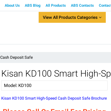
About Us
ABS Blog
All Products
ABS Contacts
Contac
View All Products Categories
Cash Deposit Safe
Kisan KD100 Smart High-Sp
Model
:
KD100
Kisan KD100 Smart High-Speed Cash Deposit Safe Brochure