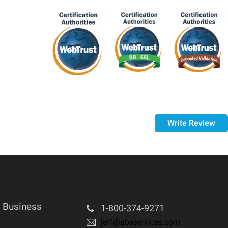
st 14 days of your purchase, if 14 days have passed
d and in the same condition that you received it.
Write Review
 Business
1-800-374-9271
jeff@absservices.com