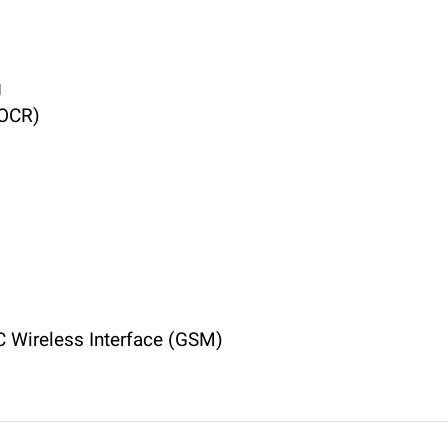
g
(OCR)
 Wireless Interface (GSM)