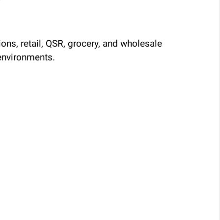
ons, retail, QSR, grocery, and wholesale
environments.