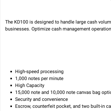
The KD100 is designed to handle large cash volumes
businesses. Optimize cash management operations 
High-speed processing
1,000 notes per minute
High Capacity
15,000 note and 10,000 note canvas bag opti
Security and convenience
Escrow, counterfeit pocket, and two built-in 