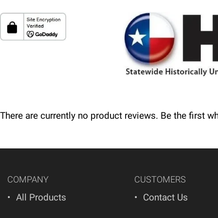
Delivery
Please call 1-800-374-9271 for delivery schedules a
Returns
Thank you for shopping at Automated Business System
since your purchase, you will not be offered a refund
There are currently no product reviews. Be the first w
COMPANY
CUSTOMERS
All Products
Contact Us