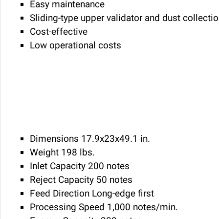
Easy maintenance
Sliding-type upper validator and dust collectio
Cost-effective
Low operational costs
Dimensions 17.9x23x49.1 in.
Weight 198 lbs.
Inlet Capacity 200 notes
Reject Capacity 50 notes
Feed Direction Long-edge first
Processing Speed 1,000 notes/min.