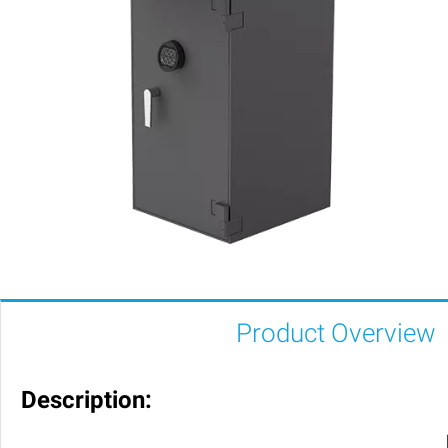
Product Overview
Description: