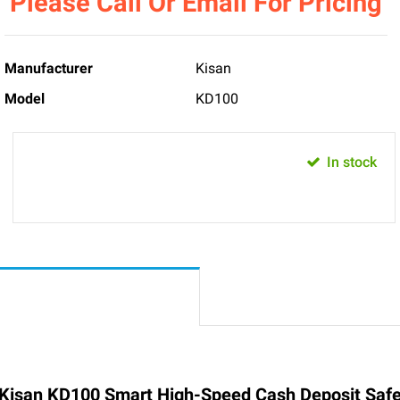
Please Call Or Email For Pricing
Manufacturer
Kisan
Model
KD100
In stock
Kisan KD100 Smart High-Speed Cash Deposit Saf