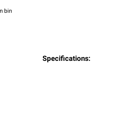
n bin
Specifications: