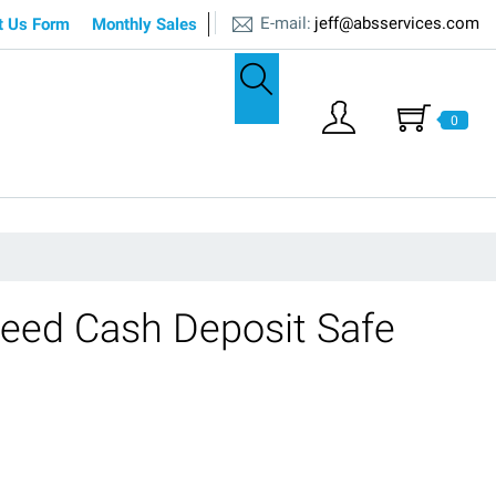
E-mail:
jeff@absservices.com
t Us Form
Monthly Sales
0
eed Cash Deposit Safe