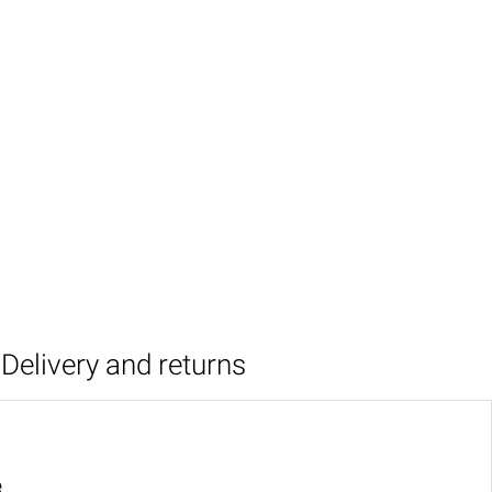
Delivery and returns
e