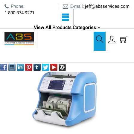
E-mail:
Phone:
jeff@absservices.com
1-800-374-9271
ABS is an Authorized Kisan Dealer
View All Products Categories
Coin & Currency Counters
Currency Counters
Kisan Newton Mini 1 Pocket Currency Counter