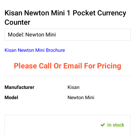
Kisan Newton Mini 1 Pocket Currency
Counter
Model
:
Newton Mini
Kisan Newton Mini Brochure
Please Call Or Email For Pricing
Manufacturer
Kisan
Model
Newton Mini
In stock