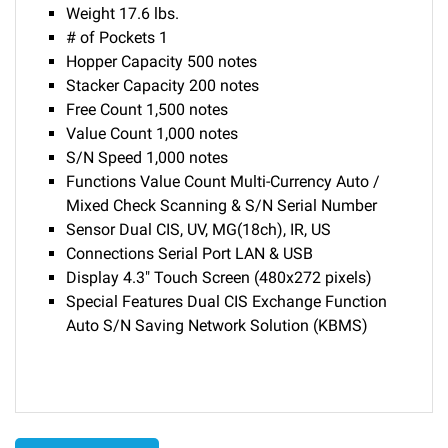
Weight 17.6 lbs.
# of Pockets 1
Hopper Capacity 500 notes
Stacker Capacity 200 notes
Free Count 1,500 notes
Value Count 1,000 notes
S/N Speed 1,000 notes
Functions Value Count Multi-Currency Auto /
Mixed Check Scanning & S/N Serial Number
Sensor Dual CIS, UV, MG(18ch), IR, US
Connections Serial Port LAN & USB
Display 4.3" Touch Screen (480x272 pixels)
Special Features Dual CIS Exchange Function
Auto S/N Saving Network Solution (KBMS)
Delivery