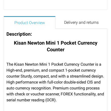
Delivery and returns
Product Overview
Description:
Kisan Newton Mini 1 Pocket Currency
Counter
The Kisan Newton Mini 1 Pocket Currency Counter is a
High-end, premium, and compact 1-pocket currency
counter Sturdy, compact, and with a streamlined design.
High performance with full-color double-sided CIS and
auto currency recognition. Premium counting process
with check or voucher scanner, FOREX functionality, and
serial number reading (OCR).