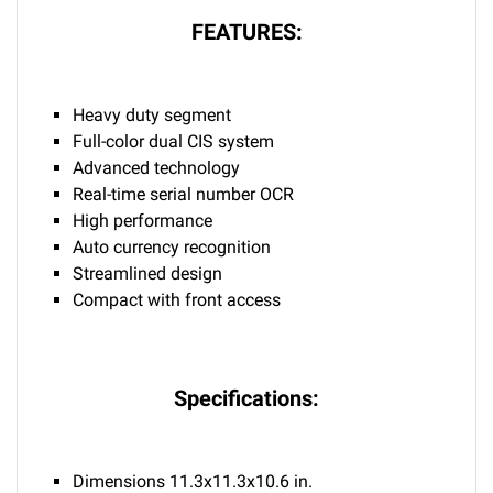
FEATURES:
Heavy duty segment
Full-color dual CIS system
Advanced technology
Real-time serial number OCR
High performance
Auto currency recognition
Streamlined design
Compact with front access
Specifications:
Dimensions 11.3x11.3x10.6 in.