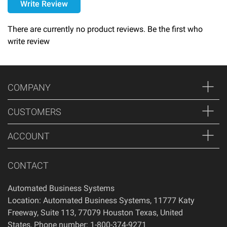
Write Review
Please call 1-800-374-9271 for delivery schedules and lead
times.
There are currently no product reviews. Be the first who
write review
Returns
Thank you for shopping at Automated Business Systems!
We offer refunds and/or exchanges within the first 14 days
COMPANY
of your purchase, if 14 days have passed since your
purchase, you will not be offered a refund and/or exchange
CUSTOMERS
of any kind. Your item must be unused and in the same
condition that you received it.
ACCOUNT
CONTACT
Automated Business Systems
Location: Automated Business Systems, 11777 Katy
Freeway, Suite 113, 77079 Houston Texas, United
States, Phone number: 1-800-374-9271