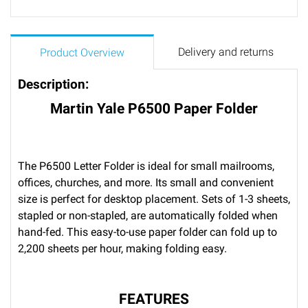
Delivery and returns
Product Overview
Description:
Martin Yale P6500 Paper Folder
The P6500 Letter Folder is ideal for small mailrooms,
offices, churches, and more. Its small and convenient
size is perfect for desktop placement. Sets of 1-3 sheets,
stapled or non-stapled, are automatically folded when
hand-fed. This easy-to-use paper folder can fold up to
2,200 sheets per hour, making folding easy.
FEATURES