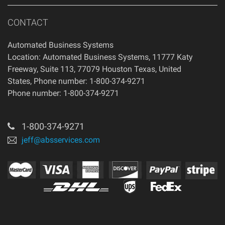
CONTACT
Automated Business Systems
Location: Automated Business Systems, 11777 Katy
Freeway, Suite 113, 77079 Houston Texas, United
States, Phone number: 1-800-374-9271
Phone number: 1-800-374-9271
1-800-374-9271
jeff@absservices.com