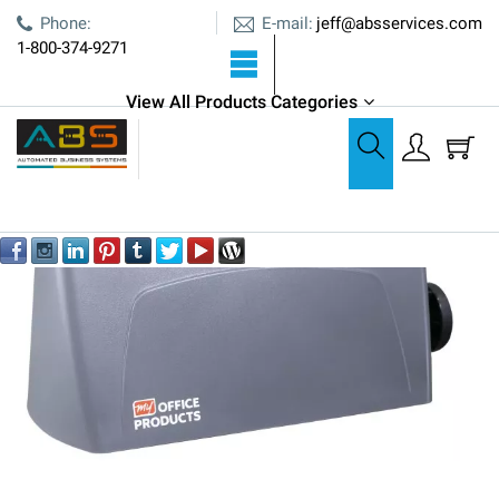
E-mail:
Phone:
jeff@absservices.com
1-800-374-9271
View All Products Categories
Paper Folding
Folding Machines
Martin Yale P6500 Paper Folder