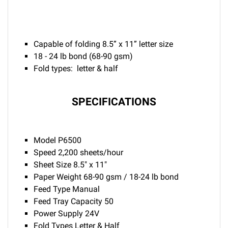
Capable of folding 8.5” x 11” letter size
18 - 24 lb bond (68-90 gsm)
Fold types: letter & half
SPECIFICATIONS
Model P6500
Speed 2,200 sheets/hour
Sheet Size 8.5" x 11"
Paper Weight 68-90 gsm / 18-24 lb bond
Feed Type Manual
Feed Tray Capacity 50
Power Supply 24V
Fold Types Letter & Half