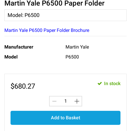
Martin Yale P6500 Paper Folder
Model
:
P6500
Martin Yale P6500 Paper Folder Brochure
Manufacturer
Martin Yale
Model
P6500
In stock
$
680.27
Add to Basket