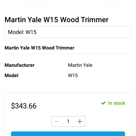
Martin Yale W15 Wood Trimmer
Model
:
W15
Martin Yale W15 Wood Trimmer
Manufacturer
Martin Yale
Model
W15
In stock
$
343.66