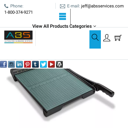
E-mail:
Phone:
jeff@absservices.com
1-800-374-9271
View All Products Categories
Cutters, Creasers, & Bursters
Martin Yale W15 Wood Trimmer