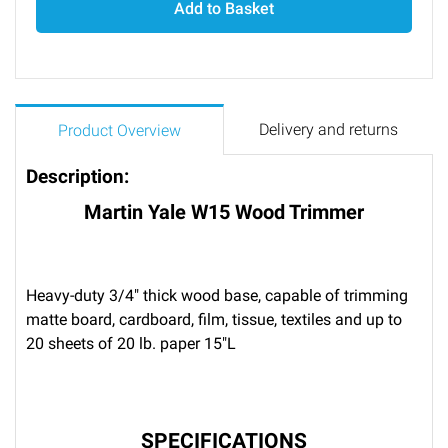
Add to Basket
Delivery and returns
Product Overview
Description:
Martin Yale W15 Wood Trimmer
Heavy-duty 3/4" thick wood base, capable of trimming
matte board, cardboard, film, tissue, textiles and up to
20 sheets of 20 lb. paper 15"L
SPECIFICATIONS