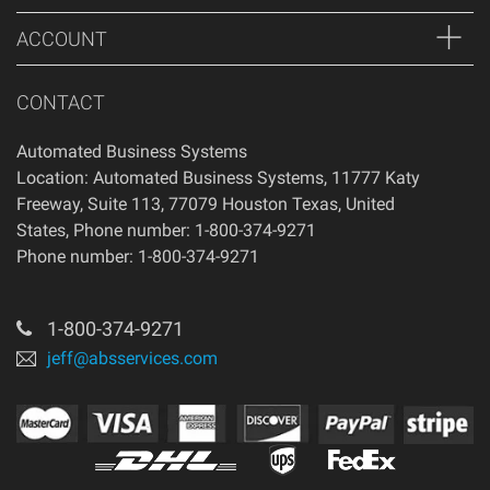
condition that you received it.
ACCOUNT
CONTACT
Automated Business Systems
Location: Automated Business Systems, 11777 Katy
Freeway, Suite 113, 77079 Houston Texas, United
States, Phone number: 1-800-374-9271
Phone number: 1-800-374-9271
1-800-374-9271
jeff@absservices.com