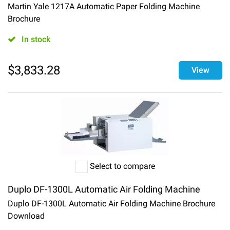
Martin Yale 1217A Automatic Paper Folding Machine
Brochure
In stock
$
3,833.28
View
Select to compare
Duplo DF-1300L Automatic Air Folding Machine
Duplo DF-1300L Automatic Air Folding Machine Brochure
Download