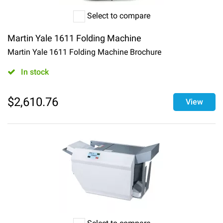
Select to compare
Martin Yale 1611 Folding Machine
Martin Yale 1611 Folding Machine Brochure
In stock
$
2,610.76
View