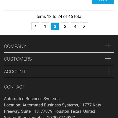
Items
13
to
24
of
46
total
1
2
3
4
COMPANY
CUSTOMERS
ACCOUNT
CONTACT
Automated Business Systems
Location: Automated Business Systems, 11777 Katy
Freeway, Suite 113, 77079 Houston Texas, United
States, Phone number: 1-800-374-9271