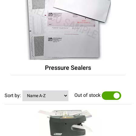
Pressure Sealers
Out of stock
Sort by:
YES
NO