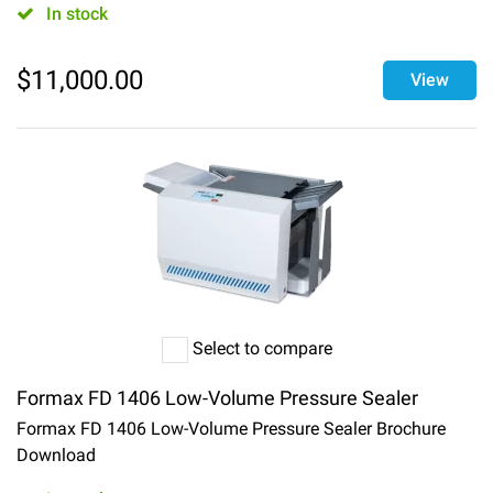
In stock
$
11,000.00
View
Select to compare
Formax FD 1406 Low-Volume Pressure Sealer
Formax FD 1406 Low-Volume Pressure Sealer Brochure
Download