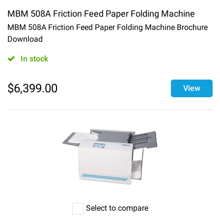
MBM 508A Friction Feed Paper Folding Machine
MBM 508A Friction Feed Paper Folding Machine Brochure
Download
In stock
$
6,399.00
View
Select to compare