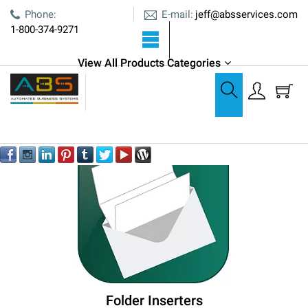
E-mail:
Phone:
jeff@absservices.com
1-800-374-9271
View All Products Categories
Paper Folding
Paper Folding
Folder Inserters