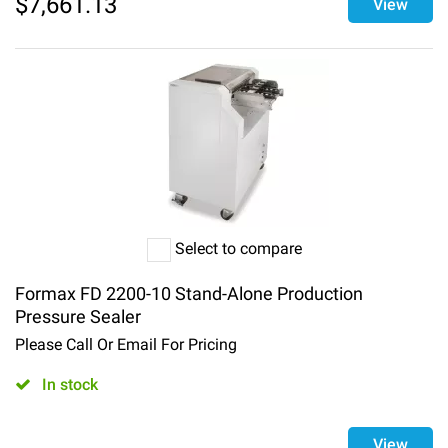
$
7,661.13
View
Select to compare
Formax FD 2200-10 Stand-Alone Production
Pressure Sealer
Please Call Or Email For Pricing
In stock
View