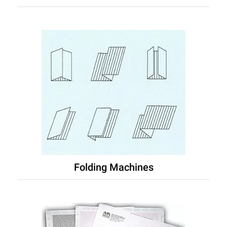
Folding Machines