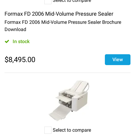
Select to compare
Formax FD 2006 Mid-Volume Pressure Sealer
Formax FD 2006 Mid-Volume Pressure Sealer Brochure
Download
In stock
$
8,495.00
View
Select to compare