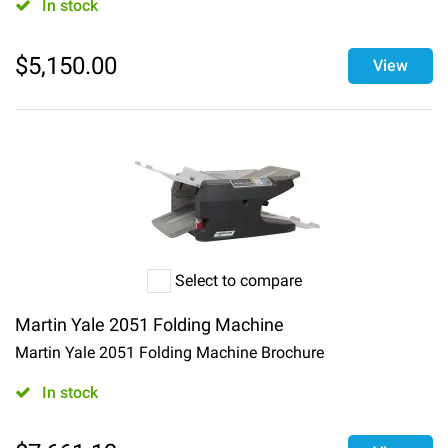
In stock
$
5,150.00
View
Select to compare
Martin Yale 2051 Folding Machine
Martin Yale 2051 Folding Machine Brochure
In stock