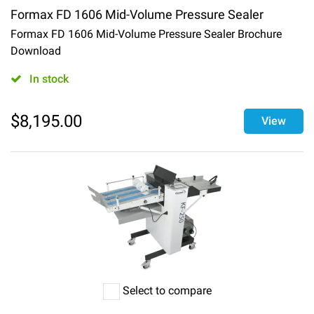
Formax FD 1606 Mid-Volume Pressure Sealer
Formax FD 1606 Mid-Volume Pressure Sealer Brochure
Download
In stock
$
8,195.00
View
Select to compare