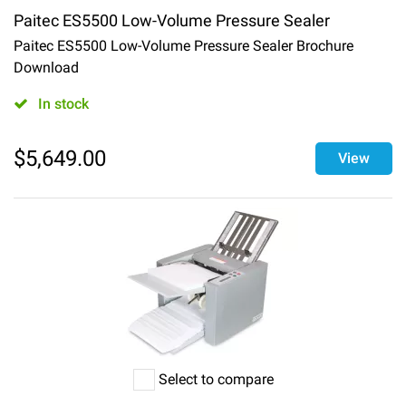
Paitec ES5500 Low-Volume Pressure Sealer
Paitec ES5500 Low-Volume Pressure Sealer Brochure
Download
In stock
$
5,649.00
View
Select to compare