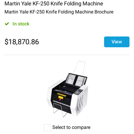
Martin Yale KF-250 Knife Folding Machine
Martin Yale KF-250 Knife Folding Machine Brochure
In stock
$
18,870.86
View
Select to compare