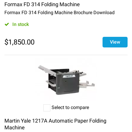
Formax FD 314 Folding Machine
Formax FD 314 Folding Machine Brochure Download
In stock
$
1,850.00
View
Select to compare
Martin Yale 1217A Automatic Paper Folding
Machine