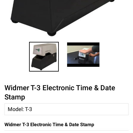
Widmer T-3 Electronic Time & Date
Stamp
Model
:
T-3
Widmer T-3 Electronic Time & Date Stamp