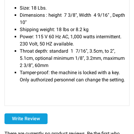
Size: 18 Lbs.
Dimensions : height 7 3/8", Width 4 9/16" , Depth
10"
Shipping weight: 18 lbs or 8.2 kg
Power: 115 V 60 Hz AC, 1,000 watts intermittent.
230 Volt, 50 HZ available.
Throat depth: standard 1 7/16", 3.5cm, to 2",
5.1cm, optional minimum 1/8", 3.2mm, maximum
2 3/8", 60mm
Tamper-proof: the machine is locked with a key.
Only authorized personnel can change the setting.
Delivery
Write Review
Please call 1-800-374-9271 for delivery schedules and lead
times.
There are currently no product reviews. Be the first who