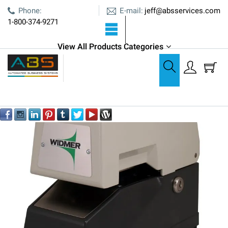
E-mail:
Phone:
jeff@absservices.com
1-800-374-9271
ABS is an Authorized Widmer Dealer
View All Products Categories
Time & Date Stampers
Widmer T-3 Electronic Time & Date Stamp