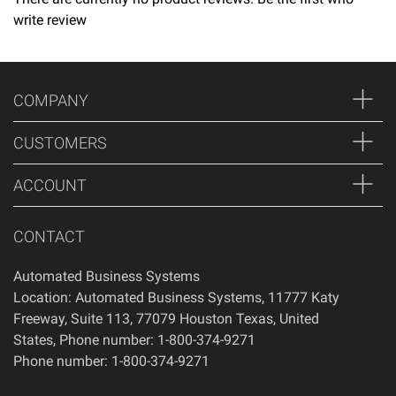
write review
Returns
Thank you for shopping at Automated Business Systems!
We offer refunds and/or exchanges within the first 14 days
COMPANY
of your purchase, if 14 days have passed since your
purchase, you will not be offered a refund and/or exchange
CUSTOMERS
of any kind. Your item must be unused and in the same
condition that you received it.
ACCOUNT
CONTACT
Automated Business Systems
Location: Automated Business Systems, 11777 Katy
Freeway, Suite 113, 77079 Houston Texas, United
States, Phone number: 1-800-374-9271
Phone number: 1-800-374-9271