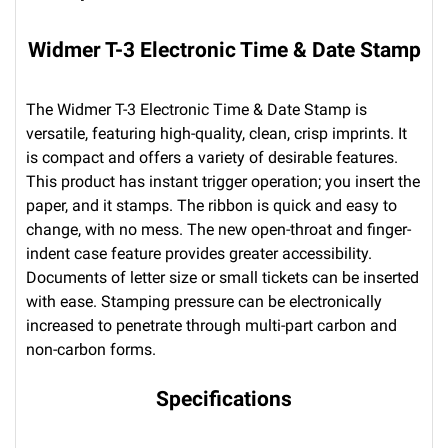
Widmer T-3 Electronic Time & Date Stamp
The Widmer T-3 Electronic Time & Date Stamp is
versatile, featuring high-quality, clean, crisp imprints. It
is compact and offers a variety of desirable features.
This product has instant trigger operation; you insert the
paper, and it stamps. The ribbon is quick and easy to
change, with no mess. The new open-throat and finger-
indent case feature provides greater accessibility.
Documents of letter size or small tickets can be inserted
with ease. Stamping pressure can be electronically
increased to penetrate through multi-part carbon and
non-carbon forms.
Specifications