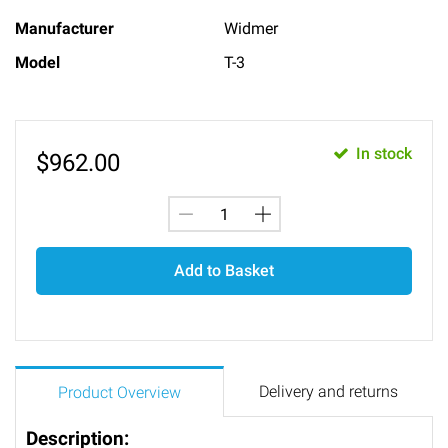
Manufacturer
Widmer
Model
T-3
In stock
$
962.00
Add to Basket
Delivery and returns
Product Overview
Description: