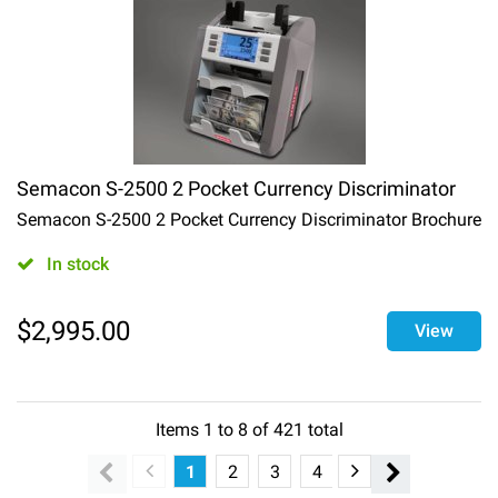
Semacon S-2500 2 Pocket Currency Discriminator
Semacon S-2500 2 Pocket Currency Discriminator Brochure
In stock
$
2,995.00
View
Items
1
to
8
of
421
total
1
2
3
4
5
6
7
8