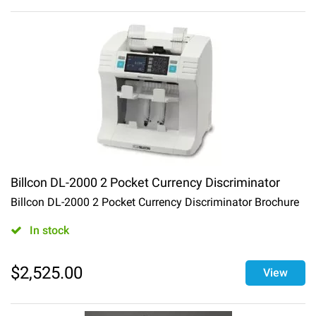
Billcon DL-2000 2 Pocket Currency Discriminator
Billcon DL-2000 2 Pocket Currency Discriminator Brochure
In stock
$
2,525.00
View