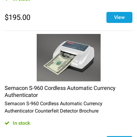
$
195.00
View
Semacon S-960 Cordless Automatic Currency
Authenticator
Semacon S-960 Cordless Automatic Currency
Authenticator Counterfeit Detector Brochure
In stock