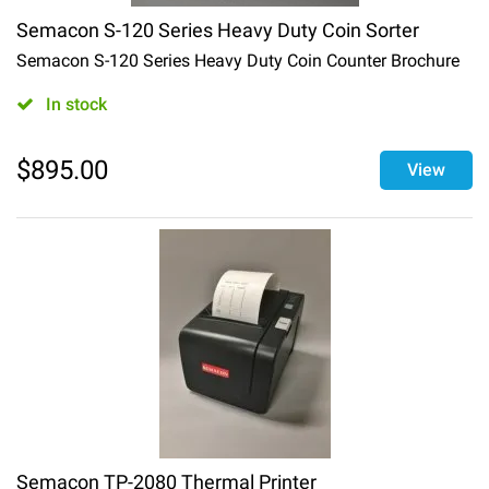
Semacon S-120 Series Heavy Duty Coin Sorter
Semacon S-120 Series Heavy Duty Coin Counter Brochure
In stock
$
895.00
View
Semacon TP-2080 Thermal Printer