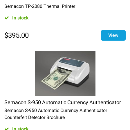
Semacon TP-2080 Thermal Printer
In stock
$
395.00
View
Semacon S-950 Automatic Currency Authenticator
Semacon S-950 Automatic Currency Authenticator
Counterfeit Detector Brochure
In stock