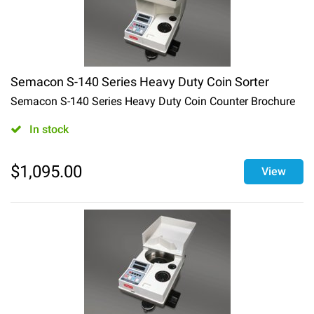
Semacon S-140 Series Heavy Duty Coin Sorter
Semacon S-140 Series Heavy Duty Coin Counter Brochure
In stock
$
1,095.00
View