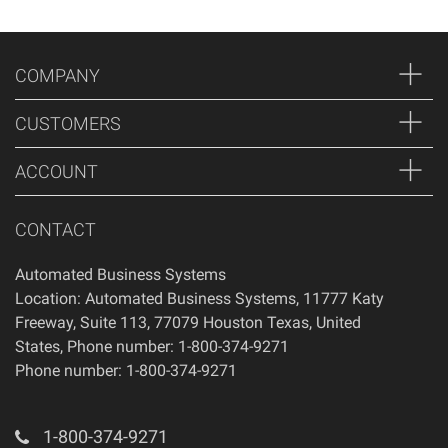
COMPANY
CUSTOMERS
ACCOUNT
CONTACT
Automated Business Systems
Location: Automated Business Systems, 11777 Katy
Freeway, Suite 113, 77079 Houston Texas, United
States, Phone number: 1-800-374-9271
Phone number: 1-800-374-9271
1-800-374-9271