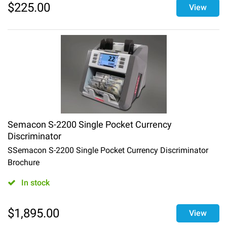
$
225.00
View
Semacon S-2200 Single Pocket Currency
Discriminator
SSemacon S-2200 Single Pocket Currency Discriminator
Brochure
In stock
$
1,895.00
View