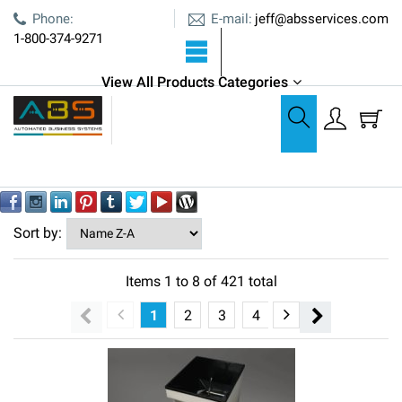
E-mail:
Phone:
jeff@absservices.com
1-800-374-9271
View All Products Categories
All Products
All Products
Out of stock
YES
NO
Sort by:
Items
1
to
8
of
421
total
1
2
3
4
5
6
7
8