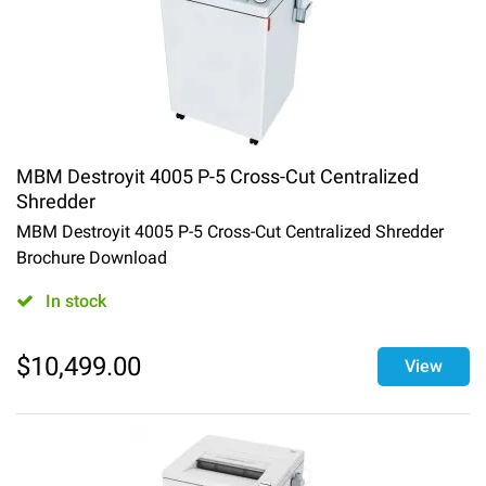
MBM Destroyit 4005 P-5 Cross-Cut Centralized
Shredder
MBM Destroyit 4005 P-5 Cross-Cut Centralized Shredder
Brochure Download
In stock
$
10,499.00
View