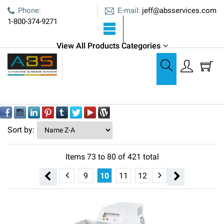
E-mail:
Phone:
jeff@absservices.com
1-800-374-9271
View All Products Categories
All Products
All Products
Out of stock
YES
NO
Sort by:
Items
73
to
80
of
421
total
5
6
7
8
9
10
11
12
13
14
15
16