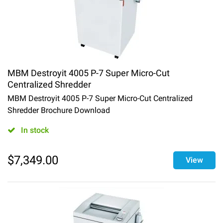
MBM Destroyit 4005 P-7 Super Micro-Cut
Centralized Shredder
MBM Destroyit 4005 P-7 Super Micro-Cut Centralized
Shredder Brochure Download
In stock
$
7,349.00
View