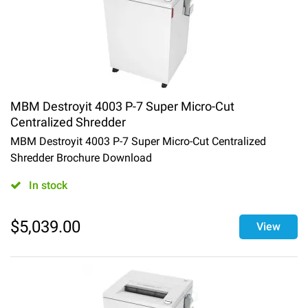
MBM Destroyit 4003 P-7 Super Micro-Cut
Centralized Shredder
MBM Destroyit 4003 P-7 Super Micro-Cut Centralized
Shredder Brochure Download
In stock
$
5,039.00
View