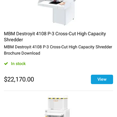
MBM Destroyit 4108 P-3 Cross-Cut High Capacity
Shredder
MBM Destroyit 4108 P-3 Cross-Cut High Capacity Shredder
Brochure Download
In stock
$
22,170.00
View