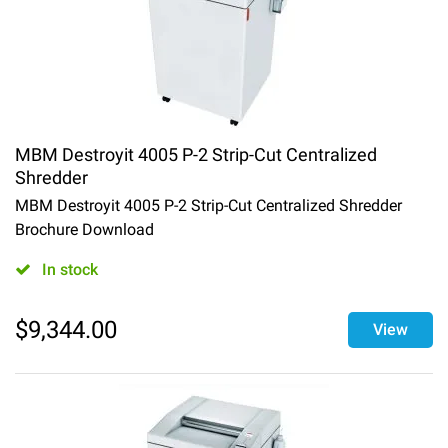
MBM Destroyit 4005 P-2 Strip-Cut Centralized
Shredder
MBM Destroyit 4005 P-2 Strip-Cut Centralized Shredder
Brochure Download
In stock
$
9,344.00
View