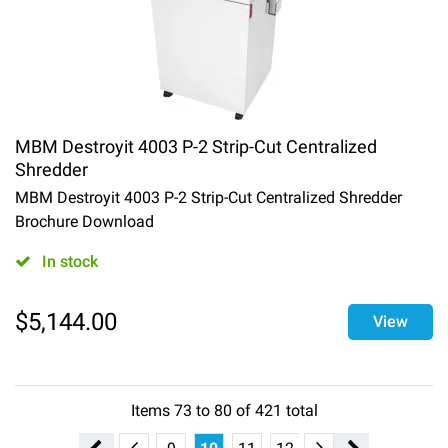
MBM Destroyit 4003 P-2 Strip-Cut Centralized
Shredder
MBM Destroyit 4003 P-2 Strip-Cut Centralized Shredder
Brochure Download
In stock
$
5,144.00
View
Items
73
to
80
of
421
total