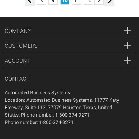
5
6
7
8
9
10
11
12
13
14
15
16
COMPANY
CUSTOMERS
ACCOUNT
CONTACT
Automated Business Systems
Location: Automated Business Systems, 11777 Katy
Freeway, Suite 113, 77079 Houston Texas, United
States, Phone number: 1-800-374-9271
Phone number: 1-800-374-9271