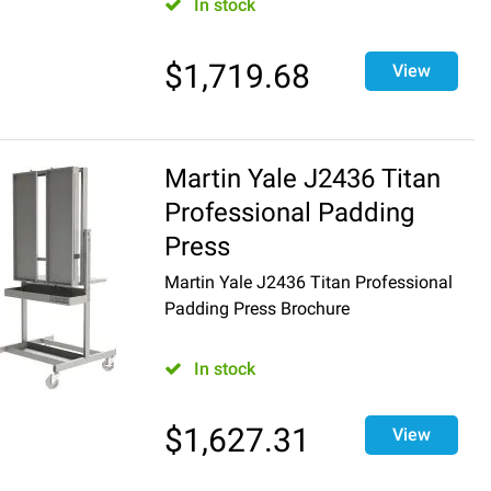
In stock
$
1,719.68
View
Martin Yale J2436 Titan
Professional Padding
Press
Martin Yale J2436 Titan Professional
Padding Press Brochure
In stock
$
1,627.31
View