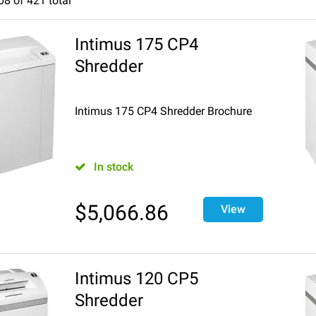
08
of
421
total
7
8
9
10
11
12
13
14
15
16
17
18
Intimus 175 CP4
Shredder
Intimus 175 CP4 Shredder Brochure
In stock
$
5,066.86
View
Intimus 120 CP5
Shredder