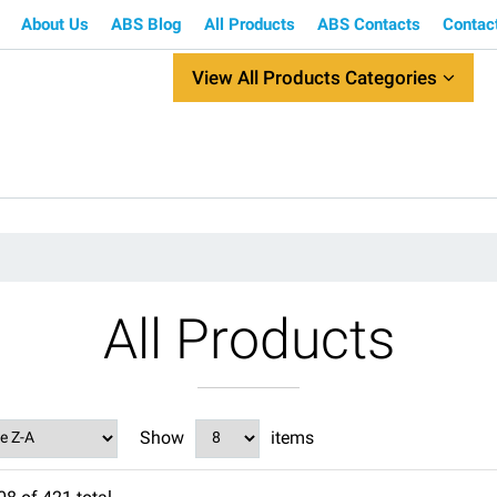
About Us
ABS Blog
All Products
ABS Contacts
Contac
View All Products Categories
All Products
Show
items