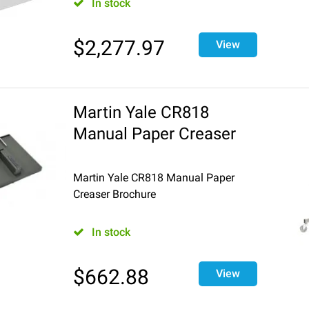
In stock
$
2,277.97
View
Martin Yale CR818
Manual Paper Creaser
Martin Yale CR818 Manual Paper
Creaser Brochure
In stock
$
662.88
View