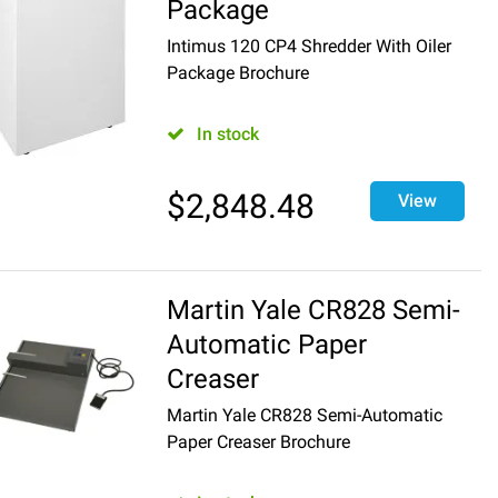
Package
Intimus 120 CP4 Shredder With Oiler
Package Brochure
In stock
$
2,848.48
View
Martin Yale CR828 Semi-
Automatic Paper
Creaser
Martin Yale CR828 Semi-Automatic
Paper Creaser Brochure