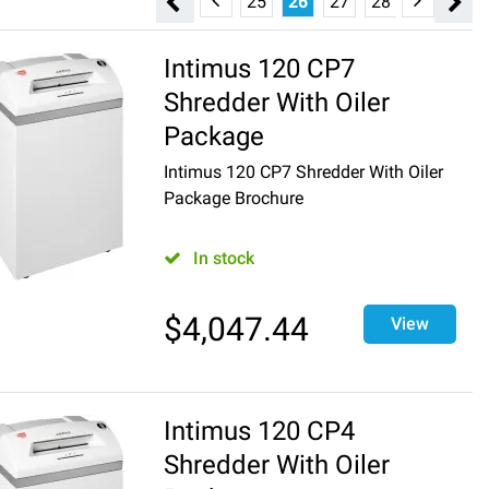
19
20
21
22
23
24
25
26
27
28
29
30
Intimus 120 CP7
Shredder With Oiler
Package
Intimus 120 CP7 Shredder With Oiler
Package Brochure
In stock
$
4,047.44
View
Intimus 120 CP4
Shredder With Oiler