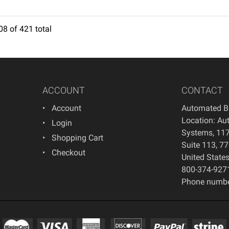
08
of
421
total
7
8
9
10
11
12
13
14
15
16
17
18
ACCOUNT
CONTACT
Account
Automated B
Location: Au
Login
Systems, 117
Shopping Cart
Suite 113, 7
Checkout
United State
800-374-927
Phone numbe