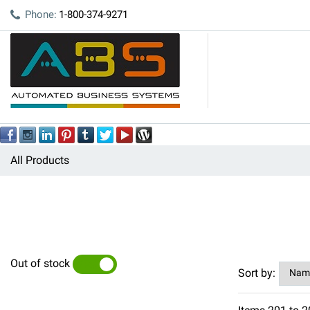
Phone:
1-800-374-9271
All Products
Out of stock
YES
NO
Sort by: