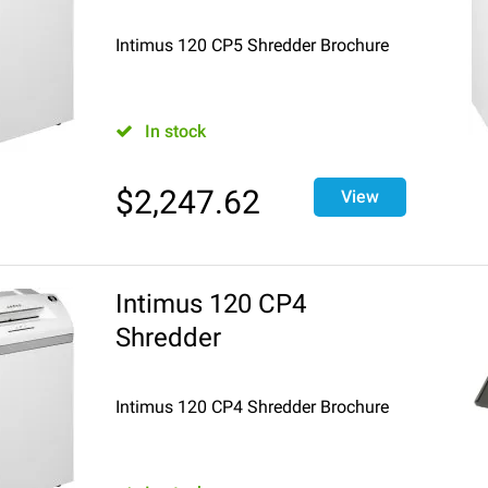
Intimus 120 CP5 Shredder Brochure
In stock
$
2,247.62
View
Intimus 120 CP4
Shredder
Intimus 120 CP4 Shredder Brochure