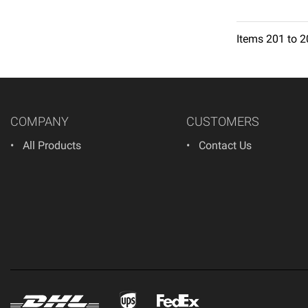
Items
201
to
2
1
2
3
4
5
6
COMPANY
CUSTOMERS
All Products
Contact Us