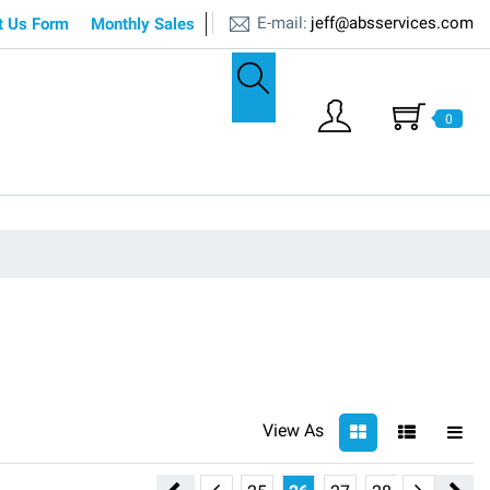
E-mail:
jeff@absservices.com
t Us Form
Monthly Sales
0
View As