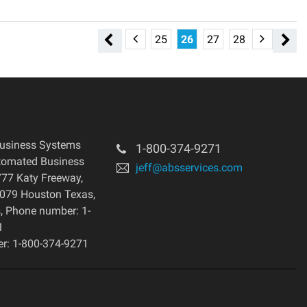
19
20
21
22
23
24
25
26
27
28
29
30
usiness Systems
1-800-374-9271
tomated Business
jeff@absservices.com
77 Katy Freeway,
7079 Houston Texas,
s, Phone number: 1-
1
r: 1-800-374-9271