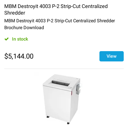
MBM Destroyit 4003 P-2 Strip-Cut Centralized
Shredder
MBM Destroyit 4003 P-2 Strip-Cut Centralized Shredder
Brochure Download
In stock
$
5,144.00
View