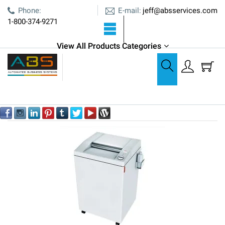
E-mail:
Phone:
jeff@absservices.com
1-800-374-9271
View All Products Categories
MBM
MBM
Out of stock
Sort by:
YES
NO