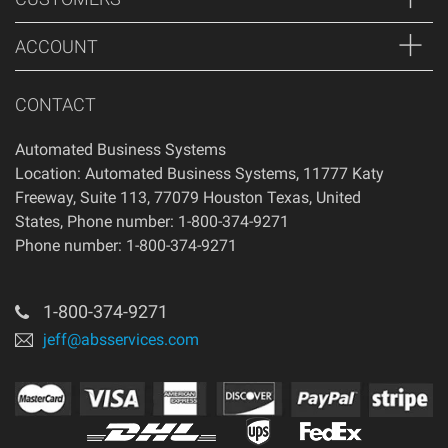
ACCOUNT
CONTACT
Automated Business Systems
Location: Automated Business Systems, 11777 Katy
Freeway, Suite 113, 77079 Houston Texas, United
States, Phone number: 1-800-374-9271
Phone number: 1-800-374-9271
1-800-374-9271
jeff@absservices.com