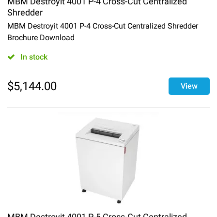
MBM Destroyit 4001 P-4 Cross-Cut Centralized
Shredder
MBM Destroyit 4001 P-4 Cross-Cut Centralized Shredder
Brochure Download
In stock
$
5,144.00
View
MBM Destroyit 4001 P-5 Cross-Cut Centralized