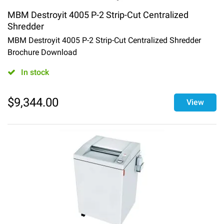
MBM Destroyit 4005 P-2 Strip-Cut Centralized
Shredder
MBM Destroyit 4005 P-2 Strip-Cut Centralized Shredder
Brochure Download
In stock
$
9,344.00
View