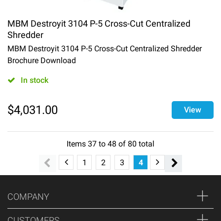
MBM Destroyit 3104 P-5 Cross-Cut Centralized
Shredder
MBM Destroyit 3104 P-5 Cross-Cut Centralized Shredder
Brochure Download
In stock
$
4,031.00
View
Items
37
to
48
of
80
total
1
2
3
4
5
6
7
COMPANY
CUSTOMERS