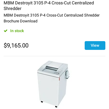
MBM Destroyit 3105 P-4 Cross-Cut Centralized
Shredder
MBM Destroyit 3105 P-4 Cross-Cut Centralized Shredder
Brochure Download
In stock
$
9,165.00
View