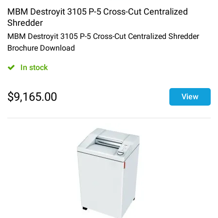
MBM Destroyit 3105 P-5 Cross-Cut Centralized
Shredder
MBM Destroyit 3105 P-5 Cross-Cut Centralized Shredder
Brochure Download
In stock
$
9,165.00
View