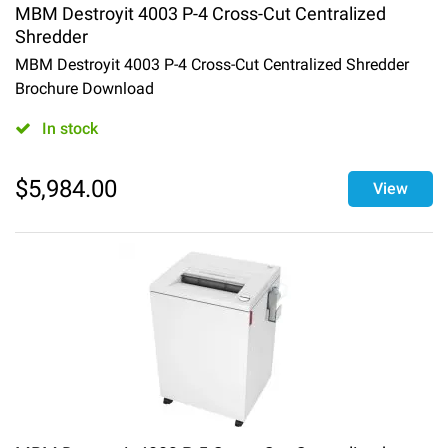
MBM Destroyit 4003 P-4 Cross-Cut Centralized
Shredder
MBM Destroyit 4003 P-4 Cross-Cut Centralized Shredder
Brochure Download
In stock
$
5,984.00
View