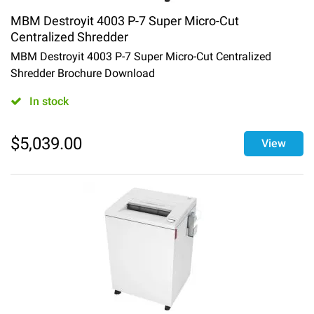
MBM Destroyit 4003 P-7 Super Micro-Cut
Centralized Shredder
MBM Destroyit 4003 P-7 Super Micro-Cut Centralized
Shredder Brochure Download
In stock
$
5,039.00
View