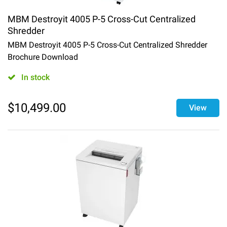
MBM Destroyit 4005 P-5 Cross-Cut Centralized
Shredder
MBM Destroyit 4005 P-5 Cross-Cut Centralized Shredder
Brochure Download
In stock
$
10,499.00
View