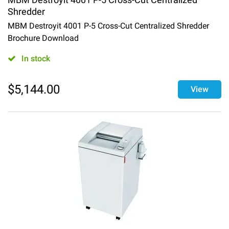
Shredder
MBM Destroyit 4001 P-5 Cross-Cut Centralized Shredder
Brochure Download
In stock
$
5,144.00
View