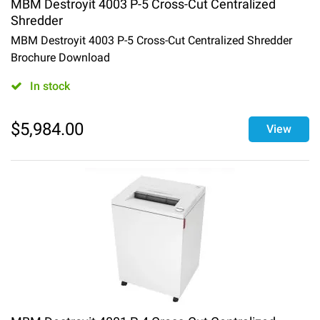
MBM Destroyit 4003 P-5 Cross-Cut Centralized
Shredder
MBM Destroyit 4003 P-5 Cross-Cut Centralized Shredder
Brochure Download
In stock
$
5,984.00
View