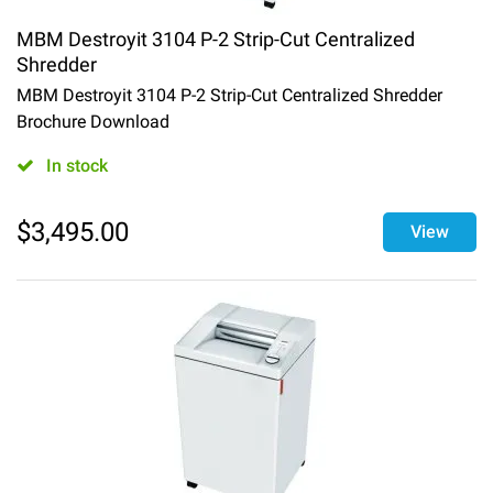
MBM Destroyit 3104 P-2 Strip-Cut Centralized
Shredder
MBM Destroyit 3104 P-2 Strip-Cut Centralized Shredder
Brochure Download
In stock
$
3,495.00
View