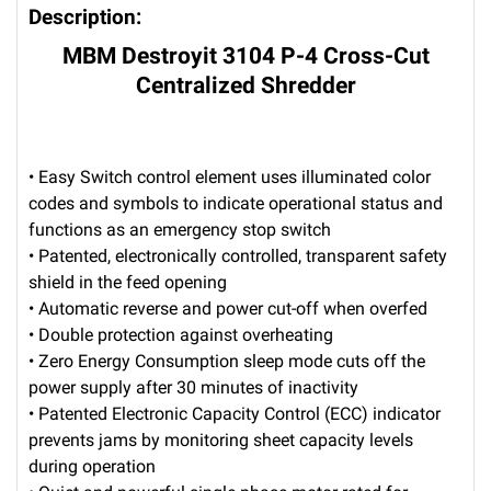
Description:
MBM Destroyit 3104 P-4 Cross-Cut
Centralized Shredder
• Easy Switch control element uses illuminated color
codes and symbols to indicate operational status and
functions as an emergency stop switch
• Patented, electronically controlled, transparent safety
shield in the feed opening
• Automatic reverse and power cut-off when overfed
• Double protection against overheating
• Zero Energy Consumption sleep mode cuts off the
power supply after 30 minutes of inactivity
• Patented Electronic Capacity Control (ECC) indicator
prevents jams by monitoring sheet capacity levels
during operation