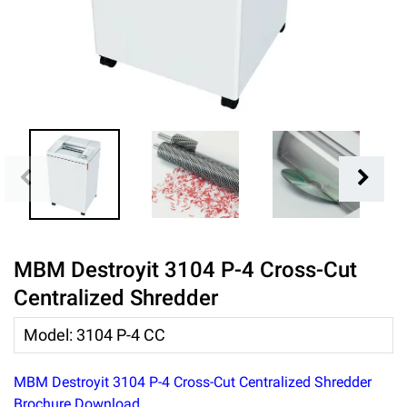
MBM Destroyit 3104 P-4 Cross-Cut
Centralized Shredder
Model
:
3104 P-4 CC
MBM Destroyit 3104 P-4 Cross-Cut Centralized Shredder
Brochure Download