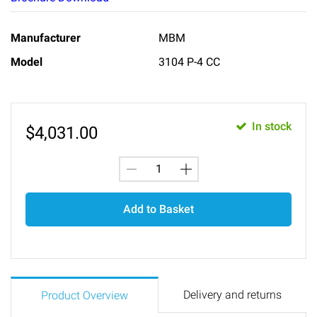
Manufacturer
MBM
Model
3104 P-4 CC
In stock
$
4,031.00
Add to Basket
Delivery and returns
Product Overview