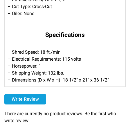
– Cut Type: Cross-Cut
– Oiler: None
Specifications
– Shred Speed: 18 ft./min
– Electrical Requirements: 115 volts
– Horsepower: 1
– Shipping Weight: 132 lbs.
– Dimensions (D x W x H): 18 1/2″ x 21″ x 36 1/2″
Delivery
Write Review
Please call 1-800-374-9271 for delivery schedules and lead
times.
There are currently no product reviews. Be the first who
write review
Returns