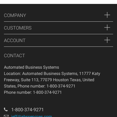
Thank you for shopping at Automated Business Systems!
We offer refunds and/or exchanges within the first 14 days
COMPANY
of your purchase, if 14 days have passed since your
purchase, you will not be offered a refund and/or exchange
CUSTOMERS
of any kind. Your item must be unused and in the same
condition that you received it.
ACCOUNT
CONTACT
Automated Business Systems
Location: Automated Business Systems, 11777 Katy
Freeway, Suite 113, 77079 Houston Texas, United
States, Phone number: 1-800-374-9271
Phone number: 1-800-374-9271
1-800-374-9271
jeff@absservices.com