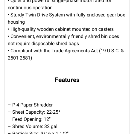
• Quiet and powerful single-phase motor rated for
continuous operation
• Sturdy Twin Drive System with fully enclosed gear box
housing
• High-quality wooden cabinet mounted on casters
• Convenient, environmentally friendly shred bin does
not require disposable shred bags
• Compliant with the Trade Agreements Act (19 U.S.C. &
2501-2581)
Features
– P-4 Paper Shredder
– Sheet Capacity: 22-25*
– Feed Opening: 12″
– Shred Volume: 32 gal.
– Particle Size: 3/16 x 1 1/2″