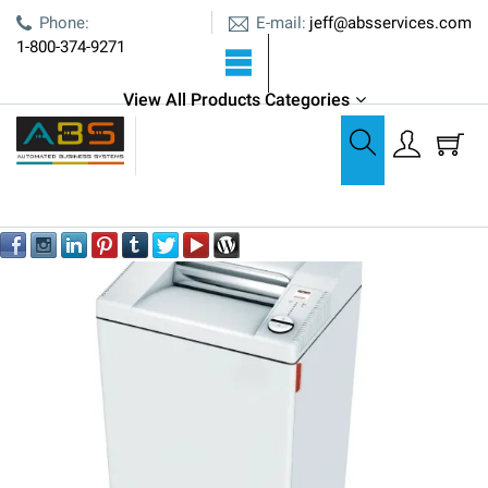
E-mail:
Phone:
jeff@absservices.com
1-800-374-9271
ABS is an Authorized Dealer
View All Products Categories
Shredders
MBM Destroyit 3104 P-4 Cross-Cut Centralized Shredder