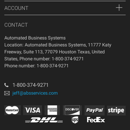
ACCOUNT
CONTACT
Automated Business Systems
Location: Automated Business Systems, 11777 Katy
Freeway, Suite 113, 77079 Houston Texas, United
States, Phone number: 1-800-374-9271
Phone number: 1-800-374-9271
1-800-374-9271
jeff@absservices.com