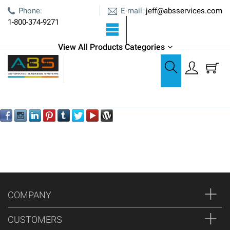
E-mail:
Phone:
jeff@absservices.com
1-800-374-9271
View All Products Categories
Oops!
We can't seem to find the page you're looking for
COMPANY
CUSTOMERS